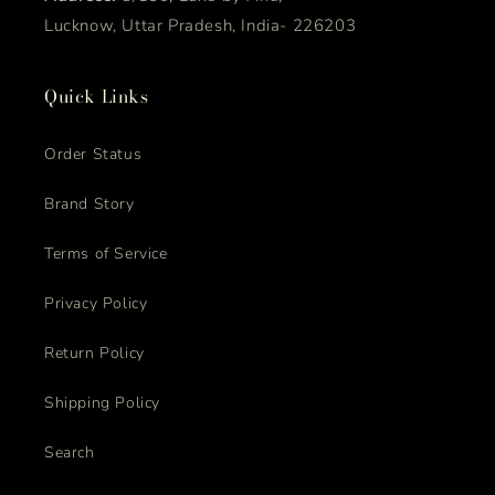
Lucknow, Uttar Pradesh, India- 226203
Quick Links
Order Status
Brand Story
Terms of Service
Privacy Policy
Return Policy
Shipping Policy
Search