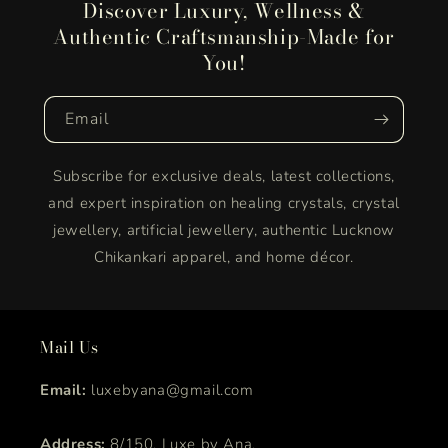
Discover Luxury, Wellness &
Authentic Craftsmanship-Made for
You!
Email
Subscribe for exclusive deals, latest collections,
and expert inspiration on healing crystals, crystal
jewellery, artificial jewellery, authentic Lucknow
Chikankari apparel, and home décor.
Mail Us
Email:
luxebyana@gmail.com
Address:
8/150, Luxe by Ana,