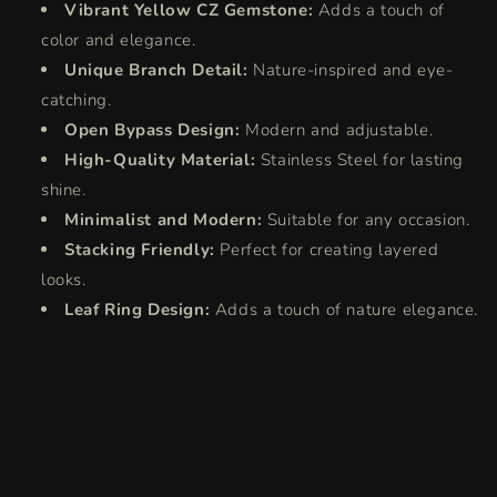
Vibrant Yellow CZ Gemstone:
Adds a touch of
color and elegance.
Unique Branch Detail:
Nature-inspired and eye-
catching.
Open Bypass Design:
Modern and adjustable.
High-Quality Material:
Stainless Steel for lasting
shine.
Minimalist and Modern:
Suitable for any occasion.
Stacking Friendly:
Perfect for creating layered
looks.
Leaf Ring Design:
Adds a touch of nature elegance.