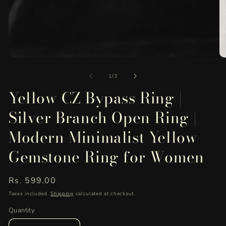
Open
O
media
me
of
1
2
1
/
3
in
in
Yellow CZ Bypass Ring |
modal
mo
Silver Branch Open Ring |
Modern Minimalist Yellow
Gemstone Ring for Women
Regular
Rs. 599.00
price
Taxes included.
Shipping
calculated at checkout.
Quantity
Quantity