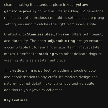
charm, making it a standout piece in your
yellow
gemstone jewelry
collection. The sparkling CZ gemstone,
reminiscent of a precious emerald, is set in a secure prong
setting, ensuring it catches the light from every angle.
Crafted with
Stainless Steel
, this
ring
offers both beauty
and durability. The open,
adjustable ring
design ensures
a comfortable fit for any finger size. Its minimalist style
makes it perfect for
stacking
with other delicate rings or
wearing alone as a statement piece.
This
yellow ring
is perfect for adding a touch of color
and sophistication to any outfit. Its modern design and
nature-inspired detail make it a unique and versatile
addition to your jewelry collection.
Key Features: