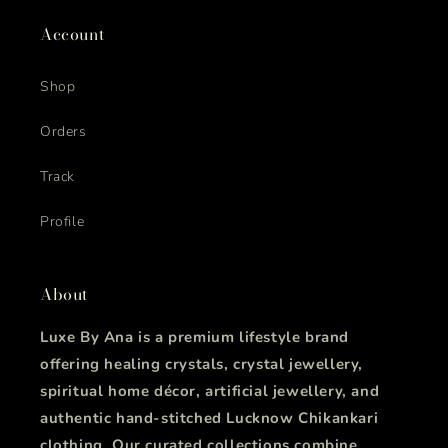
Account
Shop
Orders
Track
Profile
About
Luxe By Ana is a premium lifestyle brand
offering healing crystals, crystal jewellery,
spiritual home décor, artificial jewellery, and
authentic hand-stitched Lucknow Chikankari
clothing. Our curated collections combine