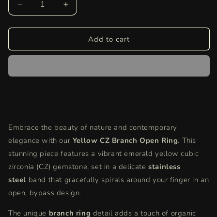
Decrease
Increase
quantity
quantity
for
for
Yellow
Yellow
Add to cart
CZ
CZ
Bypass
Bypass
Ring
Ring
|
|
Silver
Silver
Branch
Branch
Open
Open
Ring
Ring
Embrace the beauty of nature and contemporary
|
|
elegance with our
Modern
Modern
Yellow CZ Branch Open Ring
. This
Minimalist
Minimalist
stunning piece features a vibrant emerald yellow cubic
Yellow
Yellow
zirconia (CZ) gemstone, set in a delicate
stainless
Gemstone
Gemstone
steel
band that gracefully spirals around your finger in an
Ring
Ring
for
for
open, bypass design.
Women
Women
The unique
branch ring
detail adds a touch of organic