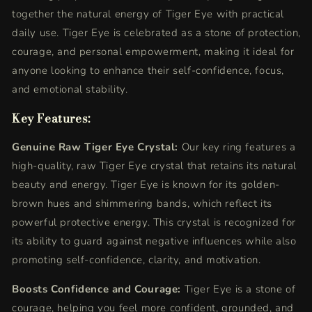
together the natural energy of Tiger Eye with practical
daily use. Tiger Eye is celebrated as a stone of protection,
courage, and personal empowerment, making it ideal for
anyone looking to enhance their self-confidence, focus,
and emotional stability.
Key Features:
Genuine Raw Tiger Eye Crystal:
Our key ring features a
high-quality, raw Tiger Eye crystal that retains its natural
beauty and energy. Tiger Eye is known for its golden-
brown hues and shimmering bands, which reflect its
powerful protective energy. This crystal is recognized for
its ability to guard against negative influences while also
promoting self-confidence, clarity, and motivation.
Boosts Confidence and Courage:
Tiger Eye is a stone of
courage, helping you feel more confident, grounded, and