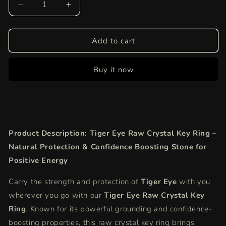
Decrease
Increase
quantity
quantity
for
for
Tiger
Tiger
Add to cart
Eye
Eye
Raw
Raw
Buy it now
Crystal
Crystal
Key-
Key-
Chain
Chain
|
|
Natural
Natural
Protection
Protection
Product Description: Tiger Eye Raw Crystal Key Ring –
&amp;
&amp;
Confidence
Confidence
Natural Protection & Confidence Boosting Stone for
Boosting
Boosting
Positive Energy
Stone
Stone
for
for
Carry the strength and protection of
Tiger Eye
with you
Positive
Positive
wherever you go with our
Tiger Eye Raw Crystal Key
Energy
Energy
Ring
. Known for its powerful grounding and confidence-
boosting properties, this raw crystal key ring brings