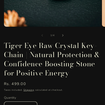
Open
O
media
me
of
1
2
1
/
4
in
in
Tiger Eye Raw Crystal Key-
modal
mo
Chain | Natural Protection &
Confidence Boosting Stone
for Positive Energy
Regular
Rs. 499.00
price
Taxes included.
Shipping
calculated at checkout.
Quantity
Quantity