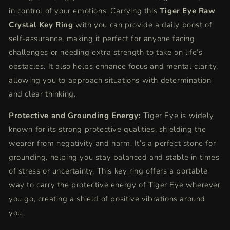
in control of your emotions. Carrying this
Tiger Eye Raw
Crystal Key Ring
with you can provide a daily boost of
self-assurance, making it perfect for anyone facing
challenges or needing extra strength to take on life’s
obstacles. It also helps enhance focus and mental clarity,
allowing you to approach situations with determination
and clear thinking.
Protective and Grounding Energy:
Tiger Eye is widely
known for its strong protective qualities, shielding the
wearer from negativity and harm. It’s a perfect stone for
grounding, helping you stay balanced and stable in times
of stress or uncertainty. This key ring offers a portable
way to carry the protective energy of Tiger Eye wherever
you go, creating a shield of positive vibrations around
you.