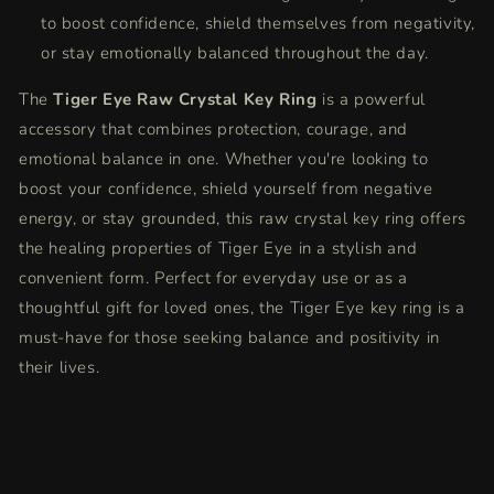
to boost confidence, shield themselves from negativity,
or stay emotionally balanced throughout the day.
The
Tiger Eye Raw Crystal Key Ring
is a powerful
accessory that combines protection, courage, and
emotional balance in one. Whether you're looking to
boost your confidence, shield yourself from negative
energy, or stay grounded, this raw crystal key ring offers
the healing properties of Tiger Eye in a stylish and
convenient form. Perfect for everyday use or as a
thoughtful gift for loved ones, the Tiger Eye key ring is a
must-have for those seeking balance and positivity in
their lives.