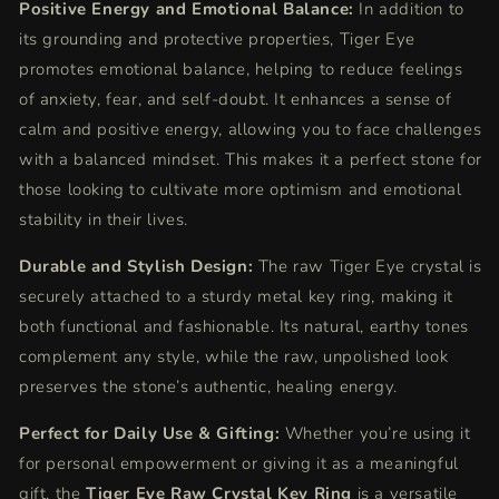
Positive Energy and Emotional Balance:
In addition to
its grounding and protective properties, Tiger Eye
promotes emotional balance, helping to reduce feelings
of anxiety, fear, and self-doubt. It enhances a sense of
calm and positive energy, allowing you to face challenges
with a balanced mindset. This makes it a perfect stone for
those looking to cultivate more optimism and emotional
stability in their lives.
Durable and Stylish Design:
The raw Tiger Eye crystal is
securely attached to a sturdy metal key ring, making it
both functional and fashionable. Its natural, earthy tones
complement any style, while the raw, unpolished look
preserves the stone’s authentic, healing energy.
Perfect for Daily Use & Gifting:
Whether you’re using it
for personal empowerment or giving it as a meaningful
gift, the
Tiger Eye Raw Crystal Key Ring
is a versatile