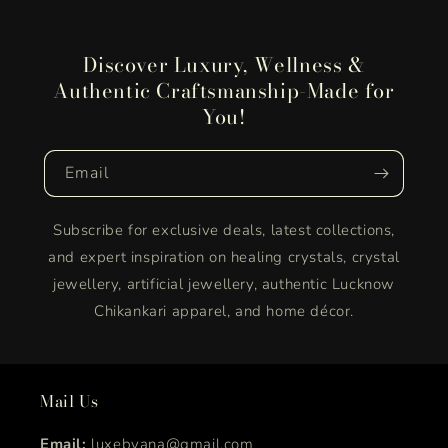
Discover Luxury, Wellness &
Authentic Craftsmanship-Made for
You!
Email
Subscribe for exclusive deals, latest collections,
and expert inspiration on healing crystals, crystal
jewellery, artificial jewellery, authentic Lucknow
Chikankari apparel, and home décor.
Mail Us
Email:
luxebyana@gmail.com