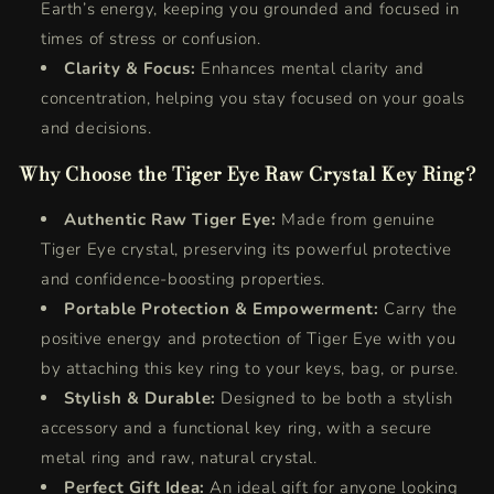
Earth’s energy, keeping you grounded and focused in
times of stress or confusion.
Clarity & Focus:
Enhances mental clarity and
concentration, helping you stay focused on your goals
and decisions.
Why Choose the Tiger Eye Raw Crystal Key Ring?
Authentic Raw Tiger Eye:
Made from genuine
Tiger Eye crystal, preserving its powerful protective
and confidence-boosting properties.
Portable Protection & Empowerment:
Carry the
positive energy and protection of Tiger Eye with you
by attaching this key ring to your keys, bag, or purse.
Stylish & Durable:
Designed to be both a stylish
accessory and a functional key ring, with a secure
metal ring and raw, natural crystal.
Perfect Gift Idea:
An ideal gift for anyone looking