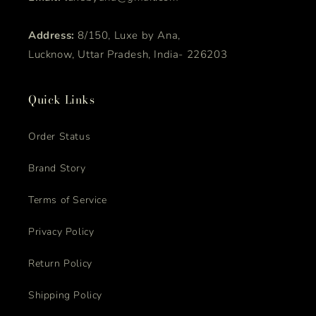
Address:
8/150, Luxe by Ana,
Lucknow, Uttar Pradesh, India- 226203
Quick Links
Order Status
Brand Story
Terms of Service
Privacy Policy
Return Policy
Shipping Policy