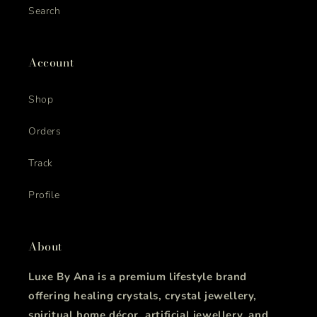
Search
Account
Shop
Orders
Track
Profile
About
Luxe By Ana is a premium lifestyle brand
offering healing crystals, crystal jewellery,
spiritual home décor, artificial jewellery, and