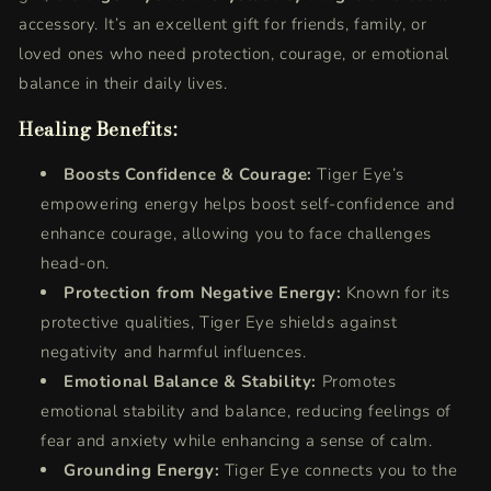
accessory. It’s an excellent gift for friends, family, or
loved ones who need protection, courage, or emotional
balance in their daily lives.
Healing Benefits:
Boosts Confidence & Courage:
Tiger Eye’s
empowering energy helps boost self-confidence and
enhance courage, allowing you to face challenges
head-on.
Protection from Negative Energy:
Known for its
protective qualities, Tiger Eye shields against
negativity and harmful influences.
Emotional Balance & Stability:
Promotes
emotional stability and balance, reducing feelings of
fear and anxiety while enhancing a sense of calm.
Grounding Energy:
Tiger Eye connects you to the