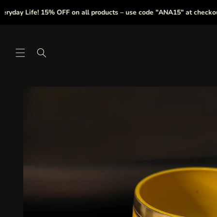
Skip to
y Life! 15% OFF on all products – use code "ANA15" at checkout.
content
Skip to
product
information