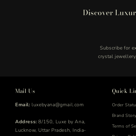
Discover Luxur
Subscribe for ex
crystal jeweller
Mail Us
Quick Li
Email:
luxebyana@gmail.com
Order Stat
Brand Stor
Address:
8/150, Luxe by Ana,
Terms of Se
Lucknow, Uttar Pradesh, India-