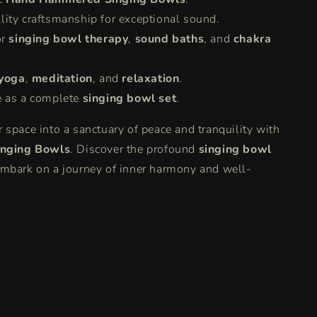
lity craftsmanship for exceptional sound.
or
singing bowl therapy
,
sound baths
, and
chakra
yoga
,
meditation
, and
relaxation
.
e as a complete
singing bowl set
.
 space into a sanctuary of peace and tranquility with
inging Bowls
. Discover the profound
singing bowl
mbark on a journey of inner harmony and well-