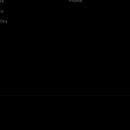
icy
Profile
cy
licy