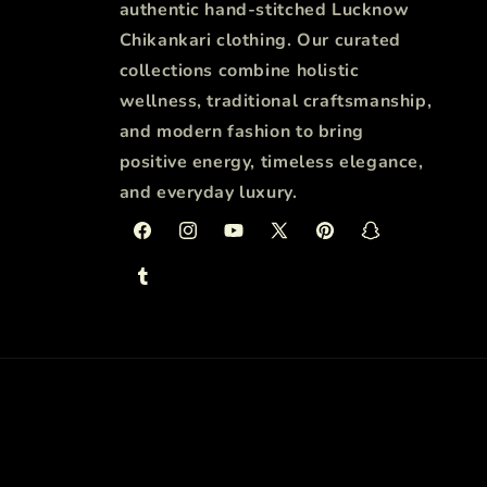
authentic hand-stitched Lucknow
Chikankari clothing. Our curated
collections combine holistic
wellness, traditional craftsmanship,
and modern fashion to bring
positive energy, timeless elegance,
and everyday luxury.
Facebook
Instagram
YouTube
X
Pinterest
Snapchat
(Twitter)
Tumblr