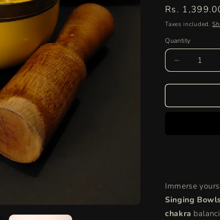
Regular
Rs. 1,399.0
price
Taxes included.
Sh
Quantity
Quantity
Decrease
quantity
for
Tibetan
Singing
Bowls
for
Meditation
&amp;
Sound
Healing
|
Immerse yourse
Chakra
&amp;
Singing Bowl
Yoga
chakra
balanci
Bowls