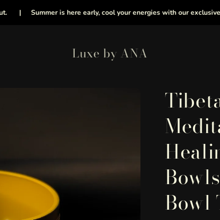
|
Summer is here early, cool your energies with our exclusive collec
Luxe by ANA
Tibet
Medit
Heali
Bowls
Bowl 