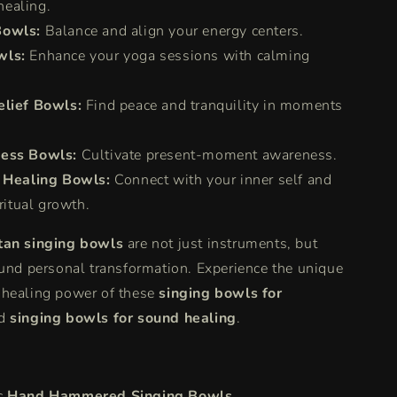
healing.
Bowls:
Balance and align your energy centers.
wls:
Enhance your yoga sessions with calming
elief Bowls:
Find peace and tranquility in moments
ess Bowls:
Cultivate present-moment awareness.
l Healing Bowls:
Connect with your inner self and
ritual growth.
tan singing bowls
are not just instruments, but
ound personal transformation. Experience the unique
 healing power of these
singing bowls for
d
singing bowls for sound healing
.
c
Hand Hammered Singing Bowls
.