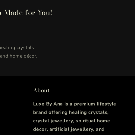
p-Made for You!
healing crystals,
, and home décor.
About
Luxe By Ana is a premium lifestyle
brand offering healing crystals,
crystal jewellery, spiritual home
décor, artificial jewellery, and