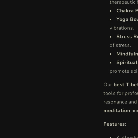
therapeutic 
Chakra 
Yoga Bo
vibrations.
Stress R
of stress.
Mindfuln
Spiritua
promote spi
Our
best Tibe
tools for prof
resonance and
meditation
an
Features:
Authenti