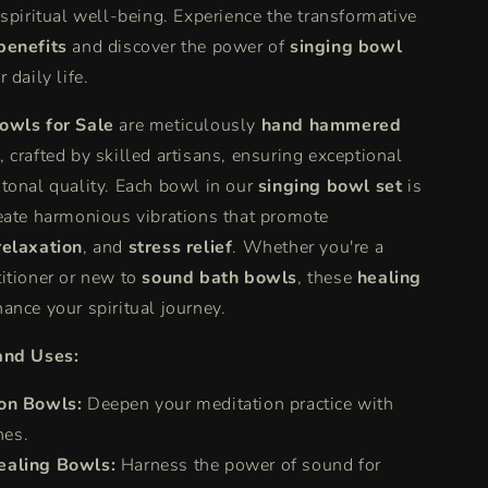
 spiritual well-being. Experience the transformative
|
e
Experience
benefits
and discover the power of
singing bowl
Singing
 daily life.
Bowl
Therapy
owls for Sale
are meticulously
hand hammered
&amp;
, crafted by skilled artisans, ensuring exceptional
Benefits
tonal quality. Each bowl in our
singing bowl set
is
eate harmonious vibrations that promote
relaxation
, and
stress relief
. Whether you're a
itioner or new to
sound bath bowls
, these
healing
ance your spiritual journey.
and Uses:
on Bowls:
Deepen your meditation practice with
nes.
ealing Bowls:
Harness the power of sound for