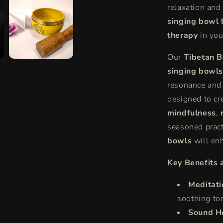
relaxation and
|
Experienc
singing bowl 
Singing
therapy
in your
Bowl
Therapy
Our
Tibetan B
&amp;
singing bowls
Benefits
resonance and 
designed to cr
mindfulness
,
seasoned pract
bowls
will enh
Key Benefits 
Meditati
soothing to
Sound H