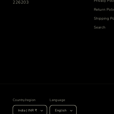
Privacy Pol
226203
Return Poli
Shipping Po
Search
Country/region
Language
India | INR ₹
English