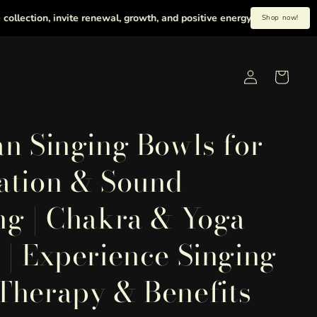
tion, invite renewal, growth, and positive energy into your life with h
Shop now!
Log
Cart
in
an Singing Bowls for
ation & Sound
ng | Chakra & Yoga
 | Experience Singing
Therapy & Benefits