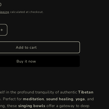
0
ipping
calculated at checkout.
Increase
quantity
for
Tibetan
Add to cart
Singing
Bowls
Buy it now
for
Meditation
&amp;
Sound
Healing
|
lf in the profound tranquility of authentic
Tibetan
Chakra
&amp;
s
. Perfect for
meditation
,
sound healing
,
yoga
, and
Yoga
ng, these
singing bowls
offer a gateway to deep
Bowls