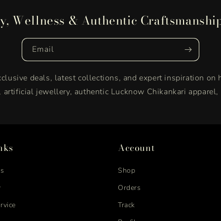
y, Wellness & Authentic Craftsmanshi
Email
clusive deals, latest collections, and expert inspiration on 
y, artificial jewellery, authentic Lucknow Chikankari apparel
nks
Account
us
Shop
y
Orders
rvice
Track