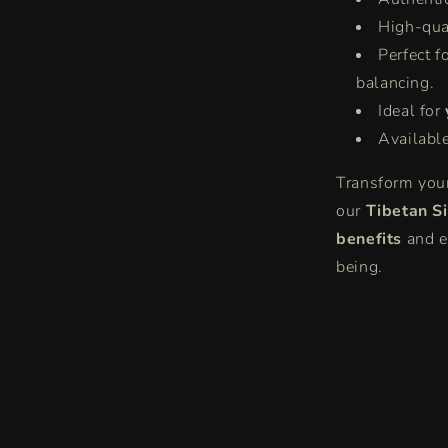
High-qua
Perfect f
balancing.
Ideal for
Availabl
Transform your
our
Tibetan S
benefits
and e
being.