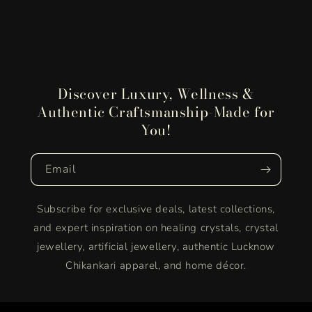
Discover Luxury, Wellness &
Authentic Craftsmanship-Made for
You!
Email
Subscribe for exclusive deals, latest collections,
and expert inspiration on healing crystals, crystal
jewellery, artificial jewellery, authentic Lucknow
Chikankari apparel, and home décor.