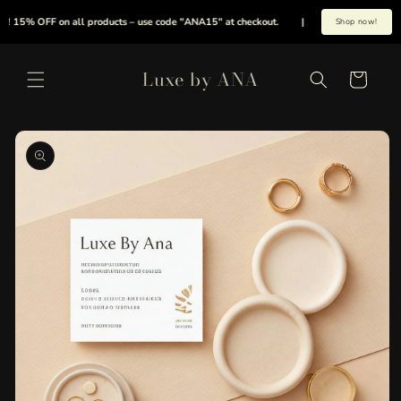
Skip to
! 15% OFF on all products – use code "ANA15" at checkout.
|
Summer is here early
Shop now!
content
Luxe by ANA
Cart
Skip to
product
information