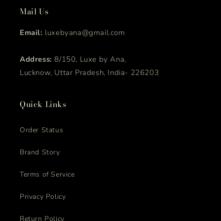
Mail Us
Email:
luxebyana@gmail.com
Address:
8/150, Luxe by Ana,
Lucknow, Uttar Pradesh, India- 226203
Quick Links
Order Status
Brand Story
Terms of Service
Privacy Policy
Return Policy