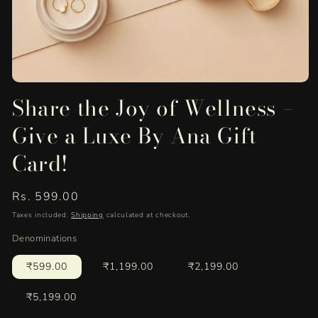
Open
Share the Joy of Wellness –
media
1
in
Give a Luxe By Ana Gift
modal
Card!
Regular
Rs. 599.00
price
Taxes included.
Shipping
calculated at checkout.
Denominations
₹599.00
₹1,199.00
₹2,199.00
₹5,199.00