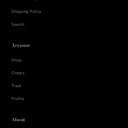
Shipping Policy
Search
Account
Shop
Orders
Track
Profile
About