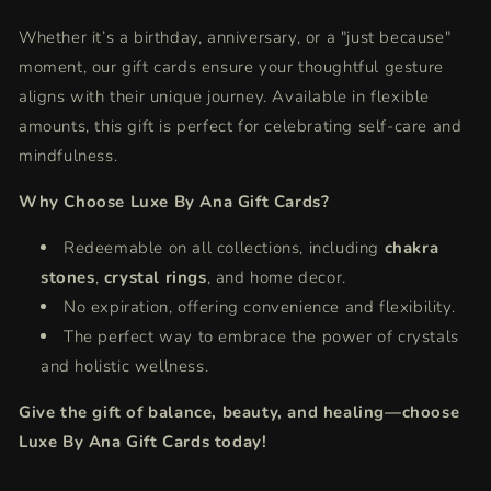
Whether it’s a birthday, anniversary, or a "just because"
moment, our gift cards ensure your thoughtful gesture
aligns with their unique journey. Available in flexible
amounts, this gift is perfect for celebrating self-care and
mindfulness.
Why Choose Luxe By Ana Gift Cards?
Redeemable on all collections, including
chakra
stones
,
crystal rings
, and home decor.
No expiration, offering convenience and flexibility.
The perfect way to embrace the power of crystals
and holistic wellness.
Give the gift of balance, beauty, and healing—choose
Luxe By Ana Gift Cards today!