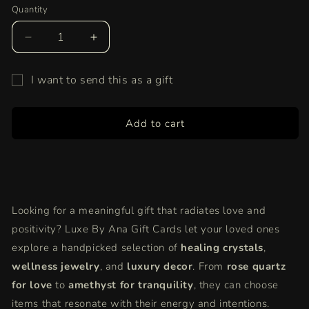
Quantity
Quantity
Decrease
Increase
quantity
quantity
for
for
I want to send this as a gift
Share
Share
Gift
the
the
Joy
Joy
card
Add to cart
of
of
recipient
Wellness
Wellness
form
–
–
collapsed
Give
Give
a
a
Luxe
Luxe
Looking for a meaningful gift that radiates love and
By
By
positivity? Luxe By Ana Gift Cards let your loved ones
Ana
Ana
Gift
Gift
explore a handpicked selection of
healing crystals
,
Card!
Card!
wellness jewelry
, and
luxury decor
. From
rose quartz
for love
to
amethyst for tranquility
, they can choose
items that resonate with their energy and intentions.