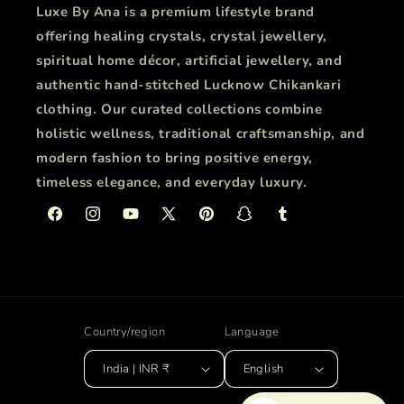
Luxe By Ana is a premium lifestyle brand
offering healing crystals, crystal jewellery,
spiritual home décor, artificial jewellery, and
authentic hand-stitched Lucknow Chikankari
clothing. Our curated collections combine
holistic wellness, traditional craftsmanship, and
modern fashion to bring positive energy,
timeless elegance, and everyday luxury.
Facebook
Instagram
YouTube
X
Pinterest
Snapchat
Tumblr
(Twitter)
Country/region
Language
India | INR ₹
English