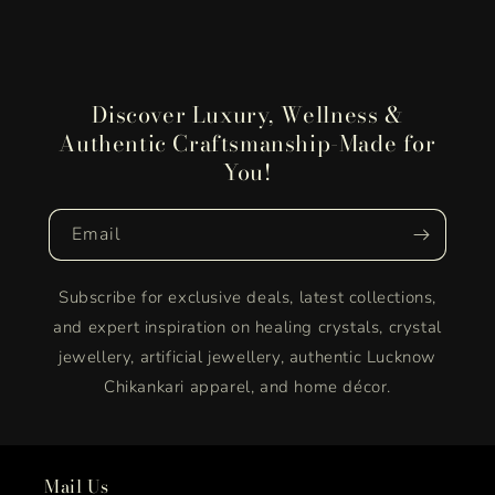
Discover Luxury, Wellness &
Authentic Craftsmanship-Made for
You!
Email
Subscribe for exclusive deals, latest collections,
and expert inspiration on healing crystals, crystal
jewellery, artificial jewellery, authentic Lucknow
Chikankari apparel, and home décor.
Mail Us