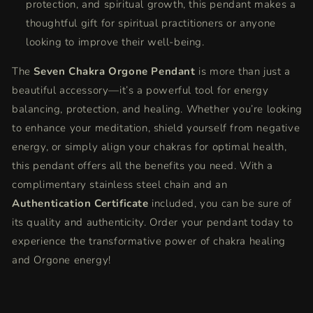
protection, and spiritual growth, this pendant makes a
thoughtful gift for spiritual practitioners or anyone
looking to improve their well-being.
The
Seven Chakra Orgone Pendant
is more than just a
beautiful accessory—it’s a powerful tool for energy
balancing, protection, and healing. Whether you’re looking
to enhance your meditation, shield yourself from negative
energy, or simply align your chakras for optimal health,
this pendant offers all the benefits you need. With a
complimentary stainless steel chain and an
Authentication Certificate
included, you can be sure of
its quality and authenticity. Order your pendant today to
experience the transformative power of chakra healing
and Orgone energy!