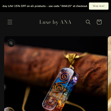
Skip to
y Life! 15% OFF on all products – use code "ANA15" at checkout.
|
Summer is her
Shop now!
content
Luxe by ANA
Cart
Skip to
product
information