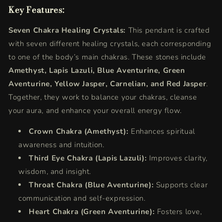
Key Features:
Seven Chakra Healing Crystals:
This pendant is crafted
with seven different healing crystals, each corresponding
to one of the body’s main chakras. These stones include
Amethyst, Lapis Lazuli, Blue Aventurine, Green
Aventurine, Yellow Jasper, Carnelian, and Red Jasper
.
Together, they work to balance your chakras, cleanse
your aura, and enhance your overall energy flow.
Crown Chakra (Amethyst):
Enhances spiritual
awareness and intuition.
Third Eye Chakra (Lapis Lazuli):
Improves clarity,
wisdom, and insight.
Throat Chakra (Blue Aventurine):
Supports clear
communication and self-expression.
Heart Chakra (Green Aventurine):
Fosters love,