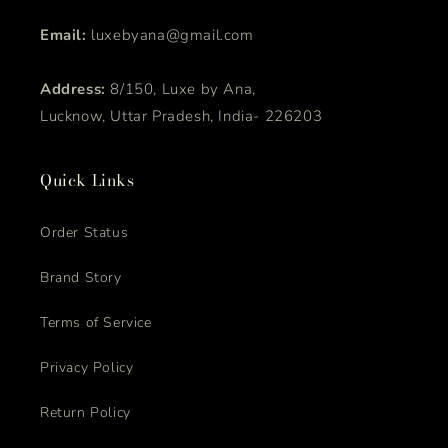
Email:
luxebyana@gmail.com
Address:
8/150, Luxe by Ana,
Lucknow, Uttar Pradesh, India- 226203
Quick Links
Order Status
Brand Story
Terms of Service
Privacy Policy
Return Policy