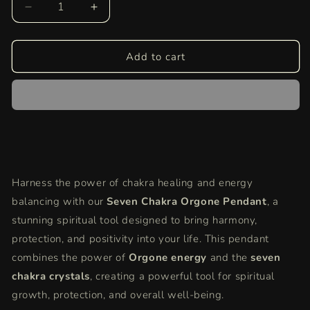
Decrease
Increase
quantity
quantity
for
for
Seven
Seven
Add to cart
Chakra
Chakra
Orgone
Orgone
Pendant
Pendant
|
|
Energy
Energy
Balancing,
Balancing,
Healing
Healing
&amp;
&amp;
Harness the power of chakra healing and energy
Positive
Positive
balancing with our
Vibes
Vibes
Seven Chakra Orgone Pendant
, a
Crystal
Crystal
stunning spiritual tool designed to bring harmony,
Necklace
Necklace
protection, and positivity into your life. This pendant
combines the power of
Orgone energy
and the
seven
chakra crystals
, creating a powerful tool for spiritual
growth, protection, and overall well-being.