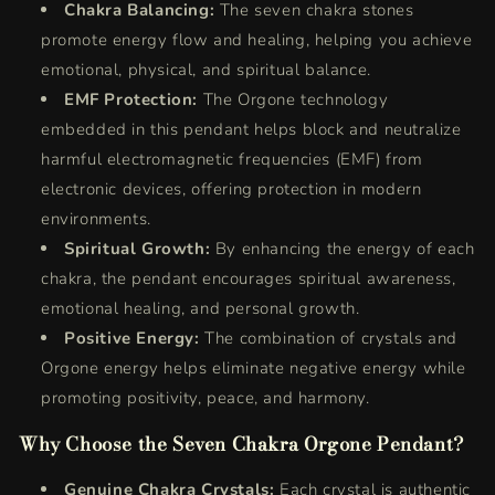
Chakra Balancing:
The seven chakra stones
promote energy flow and healing, helping you achieve
emotional, physical, and spiritual balance.
EMF Protection:
The Orgone technology
embedded in this pendant helps block and neutralize
harmful electromagnetic frequencies (EMF) from
electronic devices, offering protection in modern
environments.
Spiritual Growth:
By enhancing the energy of each
chakra, the pendant encourages spiritual awareness,
emotional healing, and personal growth.
Positive Energy:
The combination of crystals and
Orgone energy helps eliminate negative energy while
promoting positivity, peace, and harmony.
Why Choose the Seven Chakra Orgone Pendant?
Genuine Chakra Crystals:
Each crystal is authentic