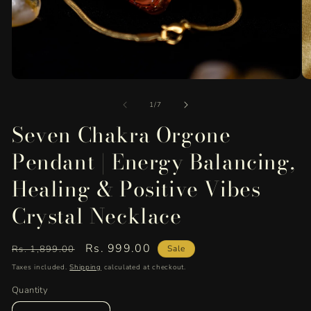
Open
O
media
me
of
1
2
1
/
7
in
in
Seven Chakra Orgone
modal
mo
Pendant | Energy Balancing,
Healing & Positive Vibes
Crystal Necklace
Regular
Sale
Rs. 999.00
Rs. 1,899.00
Sale
price
price
Taxes included.
Shipping
calculated at checkout.
Quantity
Quantity