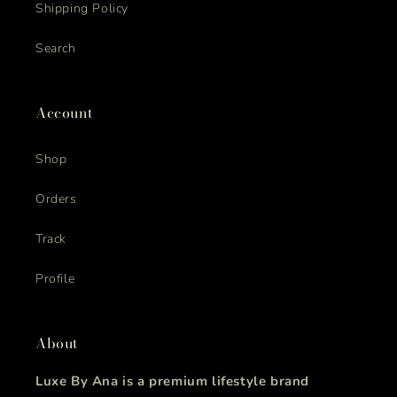
Shipping Policy
Search
Account
Shop
Orders
Track
Profile
About
Luxe By Ana is a premium lifestyle brand