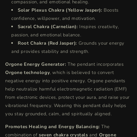
compassion, and emotional healing.
Solar Plexus Chakra (Yellow Jasper):
Boosts
confidence, willpower, and motivation.
Sacral Chakra (Carnelian):
Inspires creativity,
passion, and emotional balance.
Root Chakra (Red Jasper):
Grounds your energy
and provides stability and strength.
Orgone Energy Generator:
The pendant incorporates
Orgone technology
, which is believed to convert
negative energy into positive energy. Orgone pendants
help neutralize harmful electromagnetic radiation (EMF)
from electronic devices, protect your aura, and raise your
vibrational frequency. Wearing this pendant daily helps
you stay grounded, calm, and spiritually aligned.
Promotes Healing and Energy Balancing:
The
combination of
seven chakra crystals
and
Orgone