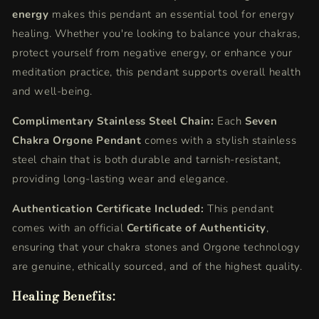
energy
makes this pendant an essential tool for energy
healing. Whether you're looking to balance your chakras,
protect yourself from negative energy, or enhance your
meditation practice, this pendant supports overall health
and well-being.
Complimentary Stainless Steel Chain:
Each
Seven
Chakra Orgone Pendant
comes with a stylish stainless
steel chain that is both durable and tarnish-resistant,
providing long-lasting wear and elegance.
Authentication Certificate Included:
This pendant
comes with an official
Certificate of Authenticity
,
ensuring that your chakra stones and Orgone technology
are genuine, ethically sourced, and of the highest quality.
Healing Benefits: