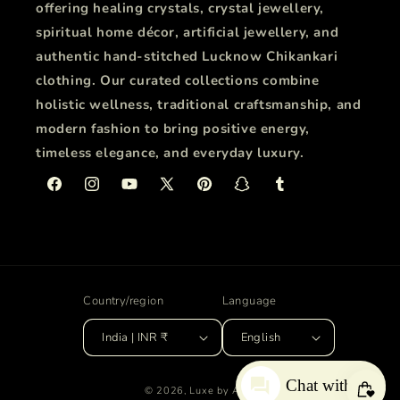
offering healing crystals, crystal jewellery,
spiritual home décor, artificial jewellery, and
authentic hand-stitched Lucknow Chikankari
clothing. Our curated collections combine
holistic wellness, traditional craftsmanship, and
modern fashion to bring positive energy,
timeless elegance, and everyday luxury.
Facebook
Instagram
YouTube
X
Pinterest
Snapchat
Tumblr
(Twitter)
Country/region
Language
India | INR ₹
English
Chat with us
© 2026,
Luxe by ANA