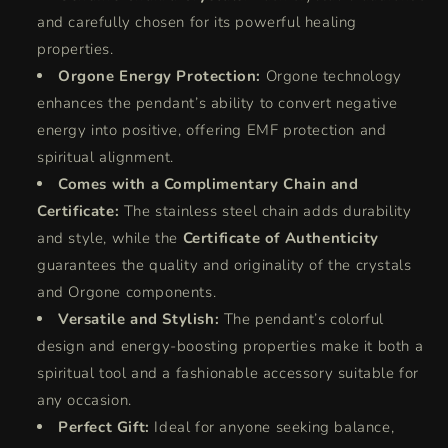
and carefully chosen for its powerful healing
properties.
Orgone Energy Protection:
Orgone technology
enhances the pendant’s ability to convert negative
energy into positive, offering EMF protection and
spiritual alignment.
Comes with a Complimentary Chain and
Certificate:
The stainless steel chain adds durability
and style, while the
Certificate of Authenticity
guarantees the quality and originality of the crystals
and Orgone components.
Versatile and Stylish:
The pendant’s colorful
design and energy-boosting properties make it both a
spiritual tool and a fashionable accessory suitable for
any occasion.
Perfect Gift:
Ideal for anyone seeking balance,