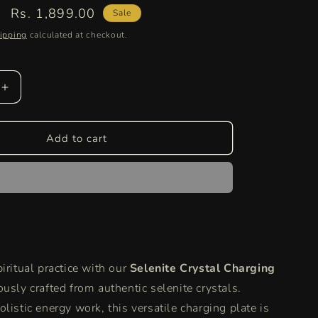
Sale
Rs. 1,899.00
Sale
price
ipping
calculated at checkout.
Increase
quantity
for
Selenite
Add to cart
Round
Charging
Plate
|
Authentic
Healing
Crystal
for
iritual practice with our
Selenite Crystal Charging
Energy
Cleansing
ously crafted from authentic selenite crystals.
and
listic energy work, this versatile charging plate is
Aura