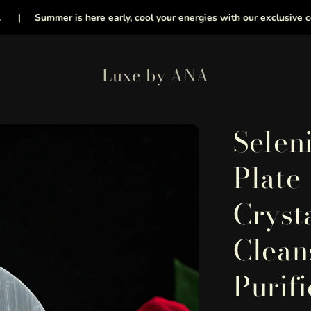
Summer is here early, cool your energies with our exclusive collection
Luxe by ANA
Selen
Plate
Cryst
Clean
Purifi