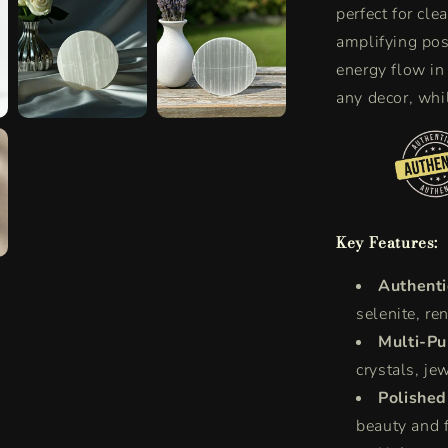
perfect for cle
Purification
amplifying pos
energy flow in
any decor, whil
Key Features:
Authenti
selenite, re
Multi-Pu
crystals, jew
Polished
beauty and f