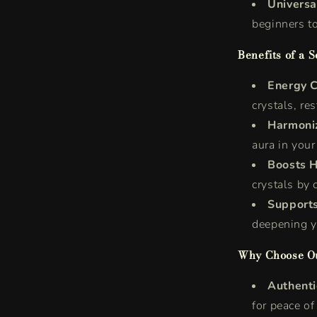
Universa
beginners to
Benefits of a S
Energy C
crystals, res
Harmoni
aura in your
Boosts H
crystals by 
Supports
deepening y
Why Choose Ou
Authenti
for peace of