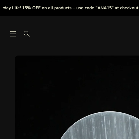
Skip to
ife! 15% OFF on all products – use code "ANA15" at checkout.
|
content
Skip to
product
information