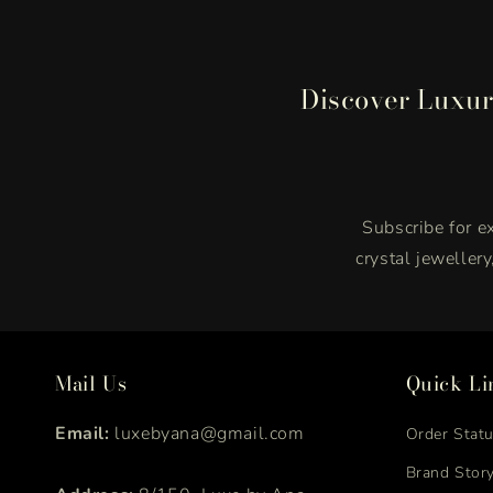
Discover Luxur
Subscribe for ex
crystal jeweller
Mail Us
Quick Li
Email:
luxebyana@gmail.com
Order Stat
Brand Stor