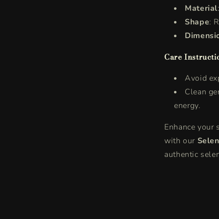
Material
Shape
: 
Dimensi
Care Instructi
Avoid exp
Clean gen
energy.
Enhance your s
with our
Selen
authentic selen