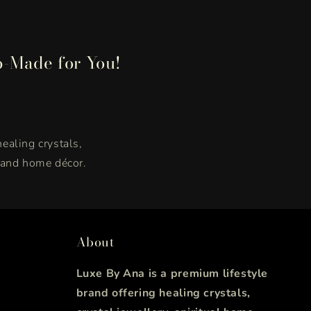
p-Made for You!
healing crystals,
, and home décor.
About
Luxe By Ana is a premium lifestyle
brand offering healing crystals,