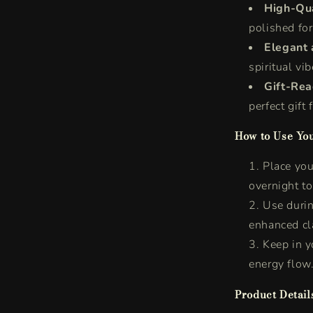
High-Qua
polished for
Elegant 
spiritual vi
Gift-Re
perfect gift
How to Use You
Place your
overnight t
Use durin
enhanced cla
Keep in 
energy flow
Product Detail