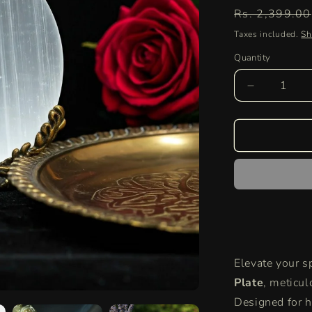
Regular
Rs. 2,399.00
price
Taxes included.
Sh
Quantity
Quantity
Decrease
quantity
for
Selenite
Round
Charging
Plate
|
Authentic
Healing
Crystal
for
Elevate your sp
Energy
Cleansing
Plate
, meticul
and
Designed for ho
Aura