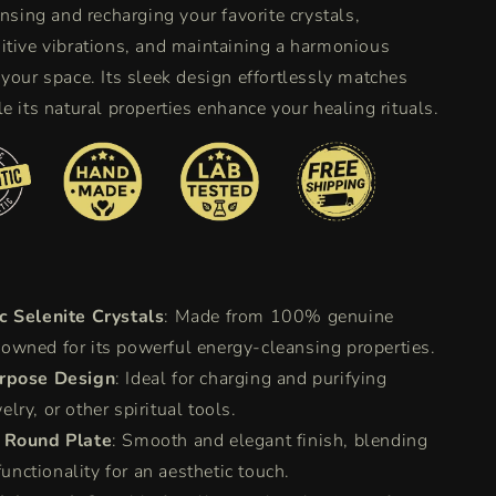
ansing and recharging your favorite crystals,
Purification
itive vibrations, and maintaining a harmonious
 your space. Its sleek design effortlessly matches
e its natural properties enhance your healing rituals.
c Selenite Crystals
: Made from 100% genuine
nowned for its powerful energy-cleansing properties.
rpose Design
: Ideal for charging and purifying
elry, or other spiritual tools.
 Round Plate
: Smooth and elegant finish, blending
unctionality for an aesthetic touch.