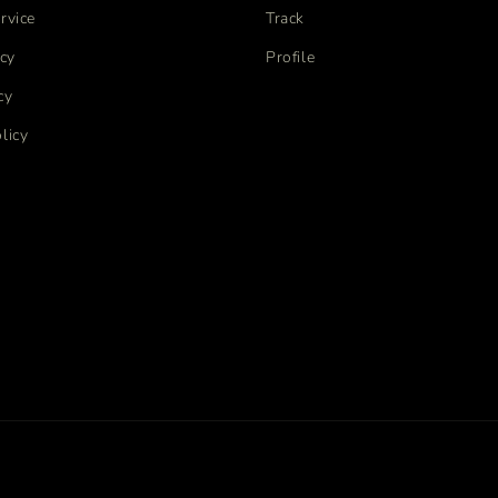
rvice
Track
icy
Profile
cy
licy