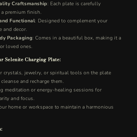
lity Craftsmanship
: Each plate is carefully
 a premium finish.
and Functional
: Designed to complement your
be and decor.
ady Packaging
: Comes in a beautiful box, making it a
 for loved ones.
r Selenite Charging Plate:
 crystals, jewelry, or spiritual tools on the plate
o cleanse and recharge them.
g meditation or energy-healing sessions for
rity and focus.
your home or workspace to maintain a harmonious
.
s: