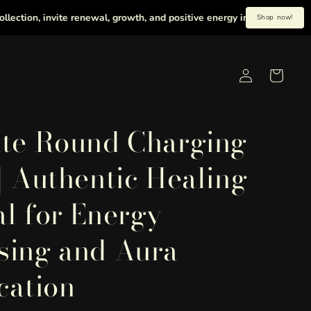
, invite renewal, growth, and positive energy into your life with heal
Shop now!
Log
Cart
in
ite Round Charging
 | Authentic Healing
al for Energy
sing and Aura
cation