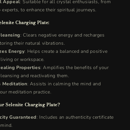
l Appeal
: Suitable for all crystal enthusiasts, from
 experts, to enhance their spiritual journeys.
elenite Charging Plate:
leansing
: Clears negative energy and recharges
toring their natural vibrations.
zes Energy
: Helps create a balanced and positive
 living or workspace.
ealing Properties
: Amplifies the benefits of your
cleansing and reactivating them.
 Meditation
: Assists in calming the mind and
our meditation practice.
r Selenite Charging Plate?
city Guaranteed
: Includes an authenticity certificate
 mind.