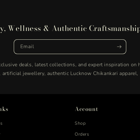
y, Wellness & Authentic Craftsmanshi
Email
clusive deals, latest collections, and expert inspiration on 
y, artificial jewellery, authentic Lucknow Chikankari apparel
nks
Account
us
Shop
y
Orders