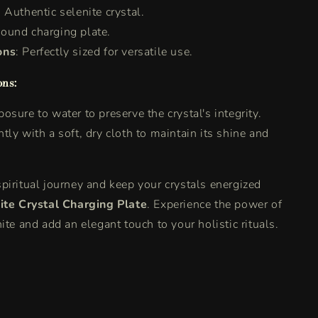
: Authentic selenite crystal.
Round charging plate.
ons
: Perfectly sized for versatile use.
ons:
osure to water to preserve the crystal's integrity.
tly with a soft, dry cloth to maintain its shine and
piritual journey and keep your crystals energized
ite Crystal Charging Plate
. Experience the power of
ite and add an elegant touch to your holistic rituals.