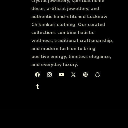
crystal jewellery, spiritual home
décor, artificial jewellery, and
authentic hand-stitched Lucknow
Chikankari clothing. Our curated
collections combine holistic
wellness, traditional craftsmanship,
and modern fashion to bring
positive energy, timeless elegance,
and everyday luxury.
Facebook
Instagram
YouTube
X
Pinterest
Snapchat
(Twitter)
Tumblr