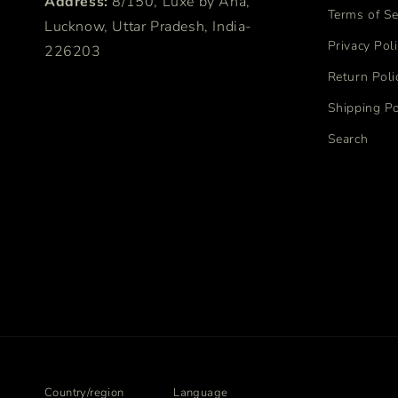
Address:
8/150, Luxe by Ana,
Terms of Se
Lucknow, Uttar Pradesh, India-
Privacy Pol
226203
Return Poli
Shipping Po
Search
Country/region
Language