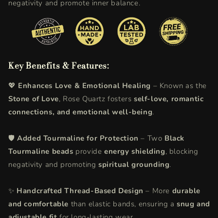
negativity and promote inner balance.
Key Benefits & Features:
💖
Enhances Love & Emotional Healing
– Known as the
Stone of Love
, Rose Quartz fosters
self-love, romantic
connections, and emotional well-being
.
🛡️
Added Tourmaline for Protection
– Two
Black
Tourmaline beads
provide
energy shielding
, blocking
negativity and promoting
spiritual grounding
.
✨
Handcrafted Thread-Based Design
– More
durable
and comfortable
than elastic bands, ensuring a
snug and
adjustable fit
for long-lasting wear.