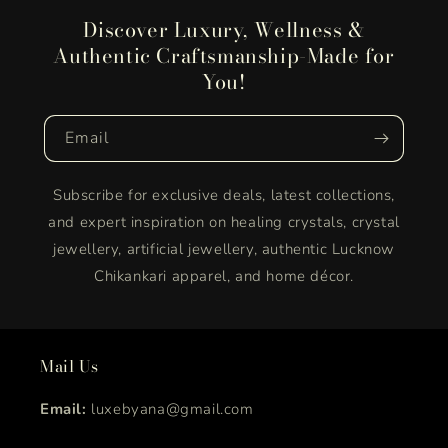
Discover Luxury, Wellness &
Authentic Craftsmanship-Made for
You!
Email
Subscribe for exclusive deals, latest collections,
and expert inspiration on healing crystals, crystal
jewellery, artificial jewellery, authentic Lucknow
Chikankari apparel, and home décor.
Mail Us
Email:
luxebyana@gmail.com