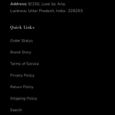
Address:
8/150, Luxe by Ana,
Lucknow, Uttar Pradesh, India- 226203
Quick Links
Order Status
Brand Story
Terms of Service
Privacy Policy
Return Policy
Shipping Policy
Search