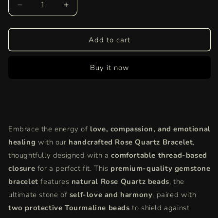
Decrease
Increase
quantity
quantity
for
for
Rose
Rose
Add to cart
Quartz
Quartz
Bracelet
Bracelet
Buy it now
|
|
Natural
Natural
Love
Love
Crystal
Crystal
for
for
Self-
Self-
Embrace the energy of
love, compassion, and emotional
Love,
Love,
Healing
Healing
healing
with our
handcrafted Rose Quartz Bracelet
,
&amp;
&amp;
thoughtfully designed with a
comfortable thread-based
Positive
Positive
closure
for a perfect fit. This
premium-quality gemstone
Energy
Energy
bracelet
features
natural Rose Quartz beads
, the
ultimate stone of
self-love and harmony
, paired with
two protective Tourmaline beads
to shield against