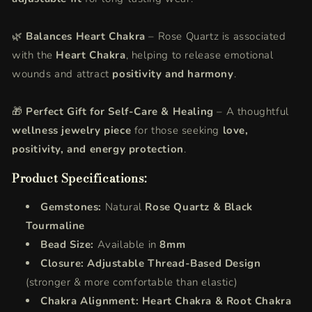
🌿
Balances Heart Chakra
– Rose Quartz is associated
with the
Heart Chakra
, helping to release emotional
wounds and attract
positivity and harmony
.
🎁
Perfect Gift for Self-Care & Healing
– A thoughtful
wellness jewelry piece
for those seeking
love,
positivity, and energy protection
.
Product Specifications:
Gemstones:
Natural
Rose Quartz & Black
Tourmaline
Bead Size:
Available in
8mm
Closure:
Adjustable Thread-Based Design
(stronger & more comfortable than elastic)
Chakra Alignment:
Heart Chakra & Root Chakra