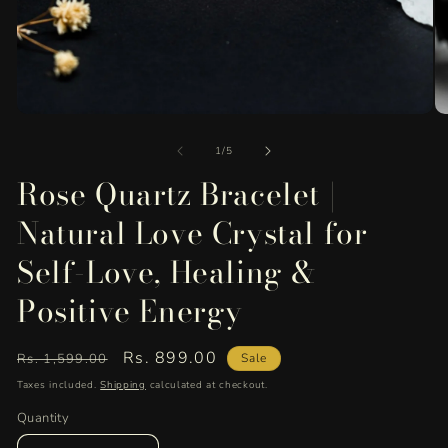
Open
O
media
me
of
1
2
1
/
5
in
in
Rose Quartz Bracelet |
modal
mo
Natural Love Crystal for
Self-Love, Healing &
Positive Energy
Regular
Sale
Rs. 899.00
Rs. 1,599.00
Sale
price
price
Taxes included.
Shipping
calculated at checkout.
Quantity
Quantity