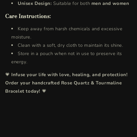
Unisex Design:
Suitable for both
men and women
Care Instructions:
Keep away from harsh chemicals and excessive
moisture.
Clean with a soft, dry cloth to maintain its shine.
Store in a pouch when not in use to preserve its
energy.
💗
Infuse your life with love, healing, and protection!
Order your handcrafted Rose Quartz & Tourmaline
Bracelet today!
💗