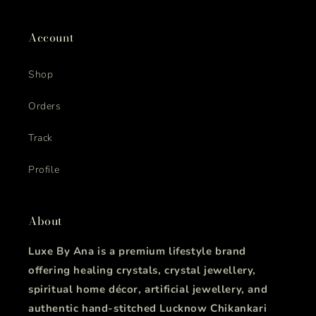
Account
Shop
Orders
Track
Profile
About
Luxe By Ana is a premium lifestyle brand
offering healing crystals, crystal jewellery,
spiritual home décor, artificial jewellery, and
authentic hand-stitched Lucknow Chikankari