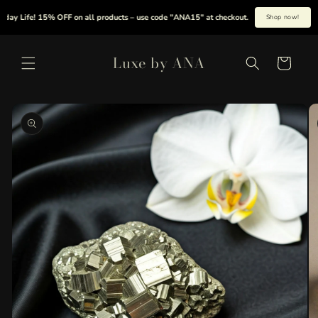
Skip to
y Life! 15% OFF on all products – use code "ANA15" at checkout.
|
Summer is her
Shop now!
content
Luxe by ANA
Cart
Skip to
product
information