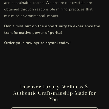
and sustainable choice.
We ensure our crystals are
obtained through responsible mining practices that
minimize environmental impact.
Don't miss out on the opportunity to experience the
transformative power of pyrite!
Order your raw pyrite crystal today!
Discover Luxury, Wellness &
Authentic Craftsmanship-Made for
You!