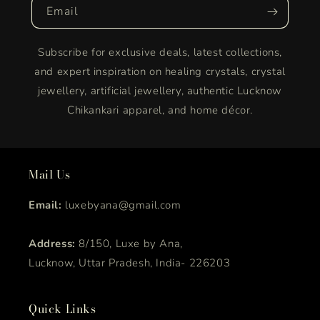
Email
Subscribe for exclusive deals, latest collections,
and expert inspiration on healing crystals, crystal
jewellery, artificial jewellery, authentic Lucknow
Chikankari apparel, and home décor.
Mail Us
Email:
luxebyana@gmail.com
Address:
8/150, Luxe by Ana,
Lucknow, Uttar Pradesh, India- 226203
Quick Links