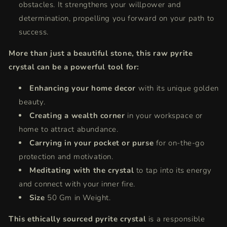
obstacles.
It strengthens your willpower and
determination,
propelling you forward on your path to
success.
More than just a beautiful stone, this raw pyrite
crystal can be a powerful tool for:
Enhancing your home decor
with its unique golden
beauty.
Creating a wealth corner
in your workspace or
home to attract abundance.
Carrying in your pocket or purse
for on-the-go
protection and motivation.
Meditating with the crystal
to tap into its energy
and connect with your inner fire.
Size
50 Gm in Weight.
This ethically sourced pyrite crystal
is a responsible