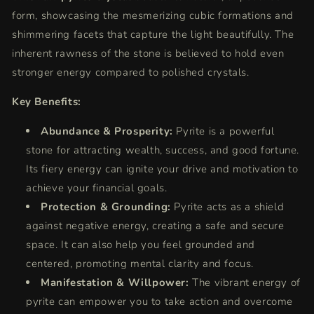
form,
showcasing the mesmerizing cubic formations and
shimmering facets that capture the light beautifully.
The
inherent rawness of the stone is believed to hold even
stronger energy compared to polished crystals.
Key Benefits:
Abundance & Prosperity:
Pyrite is a powerful
stone for attracting wealth,
success,
and good fortune.
Its fiery energy can ignite your drive and motivation to
achieve your financial goals.
Protection & Grounding:
Pyrite acts as a shield
against negative energy,
creating a safe and secure
space.
It can also help you feel grounded and
centered,
promoting mental clarity and focus.
Manifestation & Willpower:
The vibrant energy of
pyrite can empower you to take action and overcome