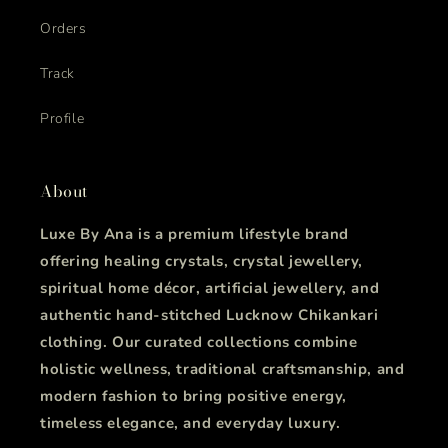
Orders
Track
Profile
About
Luxe By Ana is a premium lifestyle brand
offering healing crystals, crystal jewellery,
spiritual home décor, artificial jewellery, and
authentic hand-stitched Lucknow Chikankari
clothing. Our curated collections combine
holistic wellness, traditional craftsmanship, and
modern fashion to bring positive energy,
timeless elegance, and everyday luxury.