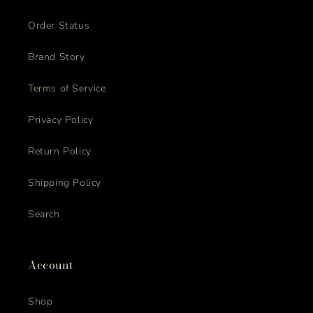
Order Status
Brand Story
Terms of Service
Privacy Policy
Return Policy
Shipping Policy
Search
Account
Shop