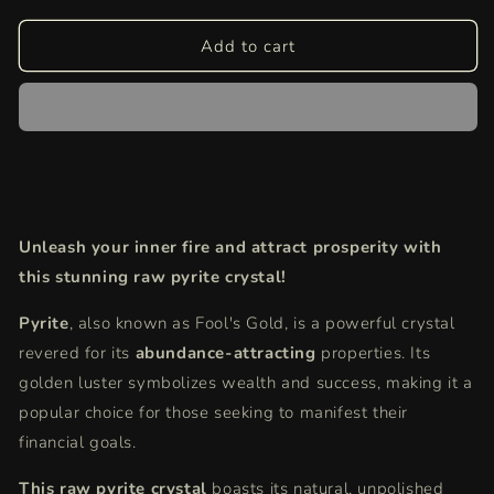
for
for
Pyrite
Pyrite
Add to cart
Raw
Raw
Crystal
Crystal
|
|
Spark
Spark
Abundance
Abundance
&amp;
&amp;
Protection
Protection
(Ethically
(Ethically
Unleash your inner fire and attract prosperity with
Sourced)
Sourced)
this stunning raw pyrite crystal!
Pyrite
,
also known as Fool's Gold,
is a powerful crystal
revered for its
abundance-attracting
properties.
Its
golden luster symbolizes wealth and success,
making it a
popular choice for those seeking to manifest their
financial goals.
This raw pyrite crystal
boasts its natural,
unpolished