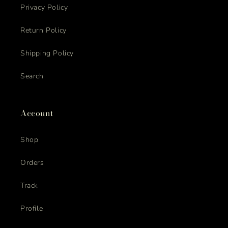
Privacy Policy
Return Policy
Shipping Policy
Search
Account
Shop
Orders
Track
Profile