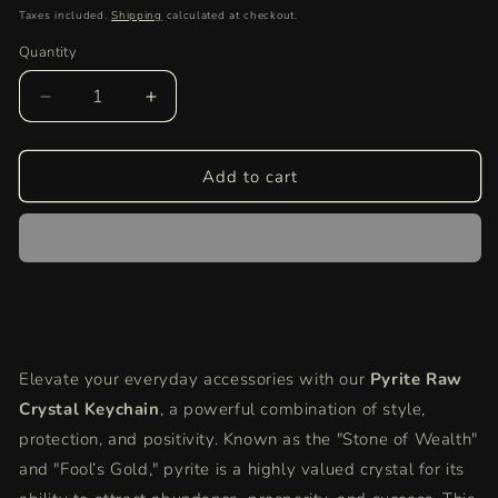
price
Taxes included.
Shipping
calculated at checkout.
Quantity
Quantity
Decrease
Increase
quantity
quantity
for
for
Pyrite
Pyrite
Add to cart
Raw
Raw
Crystal
Crystal
Key-
Key-
Chain
Chain
for
for
Protection
Protection
&amp;
&amp;
Abundance
Abundance
Elevate your everyday accessories with our
Pyrite Raw
|
|
Crystal Keychain
Natural
Natural
, a powerful combination of style,
Healing
Healing
protection, and positivity. Known as the "Stone of Wealth"
Stone
Stone
and "Fool’s Gold," pyrite is a highly valued crystal for its
Keychain
Keychain