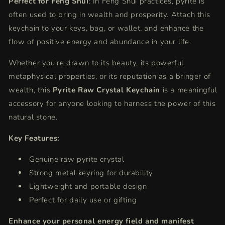
Perfect for Feng Shui
: In Feng Shui practices, pyrite is
often used to bring in wealth and prosperity. Attach this
keychain to your keys, bag, or wallet, and enhance the
flow of positive energy and abundance in your life.
Whether you're drawn to its beauty, its powerful
metaphysical properties, or its reputation as a bringer of
wealth, this
Pyrite Raw Crystal Keychain
is a meaningful
accessory for anyone looking to harness the power of this
natural stone.
Key Features:
Genuine raw pyrite crystal
Strong metal keyring for durability
Lightweight and portable design
Perfect for daily use or gifting
Enhance your personal energy field and manifest