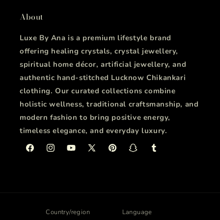
About
Luxe By Ana is a premium lifestyle brand
offering healing crystals, crystal jewellery,
spiritual home décor, artificial jewellery, and
authentic hand-stitched Lucknow Chikankari
clothing. Our curated collections combine
holistic wellness, traditional craftsmanship, and
modern fashion to bring positive energy,
timeless elegance, and everyday luxury.
Facebook
Instagram
YouTube
X
Pinterest
Snapchat
Tumblr
(Twitter)
Country/region
Language