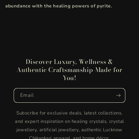
abundance with the healing powers of pyrite.
Discover Luxury, Wellness &
Authentic Craftsmanship-Made for
You!
Email
Subscribe for exclusive deals, latest collections,
and expert inspiration on healing crystals, crystal
jewellery, artificial jewellery, authentic Lucknow
Chikankari apparel, and home décor.