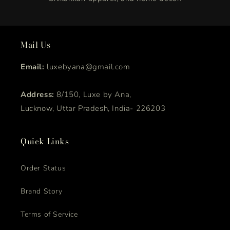
Mail Us
Email:
luxebyana@gmail.com
Address:
8/150, Luxe by Ana,
Lucknow, Uttar Pradesh, India- 226203
Quick Links
Order Status
Brand Story
Terms of Service