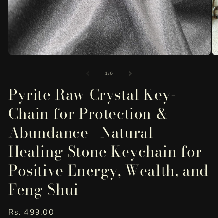
Open
O
media
me
of
1
2
1
/
6
in
in
Pyrite Raw Crystal Key-
modal
mo
Chain for Protection &
Abundance | Natural
Healing Stone Keychain for
Positive Energy, Wealth, and
Feng Shui
Regular
Rs. 499.00