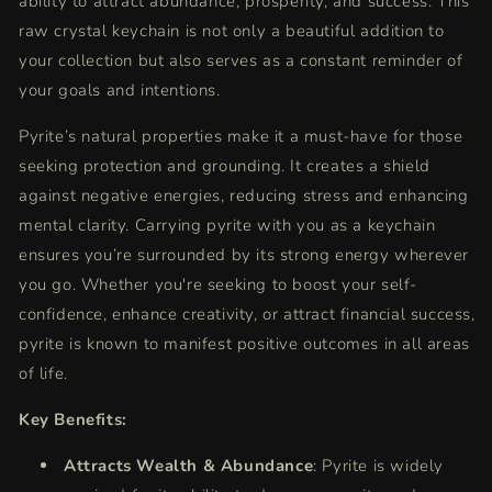
ability to attract abundance, prosperity, and success. This
for
for
Positive
Positive
raw crystal keychain is not only a beautiful addition to
Energy,
Energy,
your collection but also serves as a constant reminder of
Wealth,
Wealth,
your goals and intentions.
and
and
Feng
Feng
Pyrite’s natural properties make it a must-have for those
Shui
Shui
seeking protection and grounding. It creates a shield
against negative energies, reducing stress and enhancing
mental clarity. Carrying pyrite with you as a keychain
ensures you’re surrounded by its strong energy wherever
you go. Whether you're seeking to boost your self-
confidence, enhance creativity, or attract financial success,
pyrite is known to manifest positive outcomes in all areas
of life.
Key Benefits:
Attracts Wealth & Abundance
: Pyrite is widely