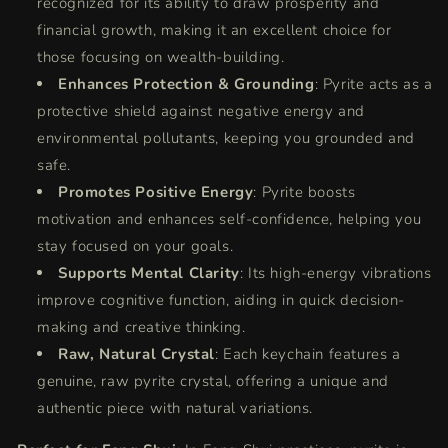
recognized for its ability to draw prosperity and
financial growth, making it an excellent choice for
those focusing on wealth-building.
Enhances Protection & Grounding
: Pyrite acts as a
protective shield against negative energy and
environmental pollutants, keeping you grounded and
safe.
Promotes Positive Energy
: Pyrite boosts
motivation and enhances self-confidence, helping you
stay focused on your goals.
Supports Mental Clarity
: Its high-energy vibrations
improve cognitive function, aiding in quick decision-
making and creative thinking.
Raw, Natural Crystal
: Each keychain features a
genuine, raw pyrite crystal, offering a unique and
authentic piece with natural variations.