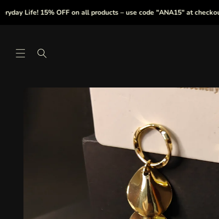
Skip to
y Life! 15% OFF on all products – use code "ANA15" at checkout.
content
Skip to
product
information