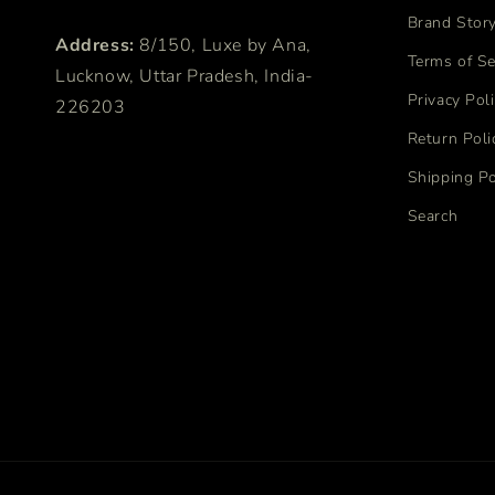
Brand Stor
Address:
8/150, Luxe by Ana,
Terms of Se
Lucknow, Uttar Pradesh, India-
Privacy Pol
226203
Return Poli
Shipping Po
Search