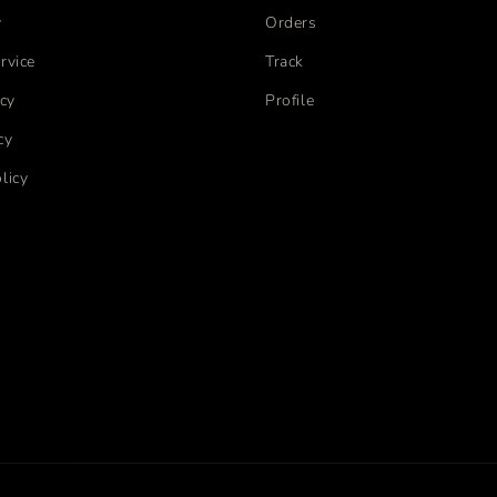
y
Orders
rvice
Track
icy
Profile
cy
licy