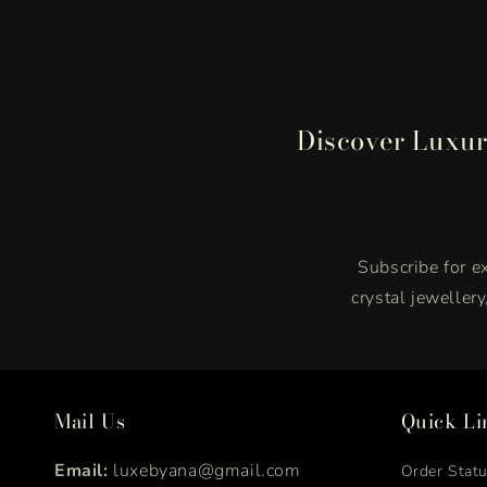
Discover Luxur
Subscribe for ex
crystal jeweller
Mail Us
Quick Li
Email:
luxebyana@gmail.com
Order Stat