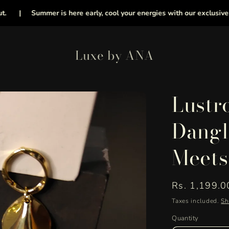
|
Summer is here early, cool your energies with our exclusive collec
Luxe by ANA
Lustr
Dangl
Meets
Regular
Rs. 1,199.0
price
Taxes included.
Sh
Quantity
Quantity