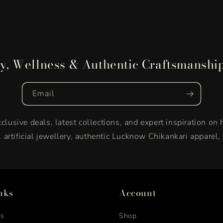
y, Wellness & Authentic Craftsmanshi
Email
clusive deals, latest collections, and expert inspiration on 
y, artificial jewellery, authentic Lucknow Chikankari apparel
nks
Account
us
Shop