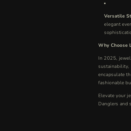
Versatile St
elegant eve
sophisticati
Why Choose L
In 2025, jewel
sustainability,
encapsulate th
fashionable bu
Elevate your j
Danglers and s