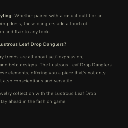
yling:
Whether paired with a casual outfit or an
ning dress, these danglers add a touch of
on and flair to any look.
ustrous Leaf Drop Danglers?
ry trends are all about self-expression,
 and bold designs.
The Lustrous Leaf Drop Danglers
ese elements, offering you a piece that's not only
t also conscientious and versatile.
ewelry collection with the Lustrous Leaf Drop
tay ahead in the fashion game.