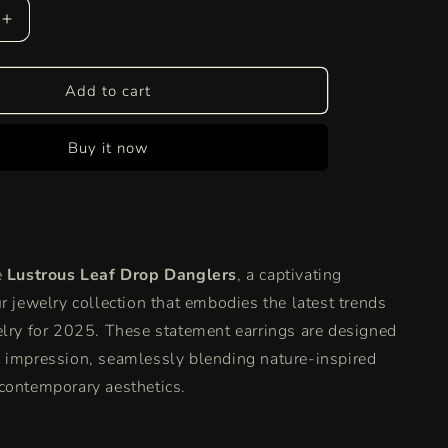
Increase
quantity
for
Lustrous
Add to cart
Leaf
Drop
Buy it now
Danglers
|
Nature’s
Grace
Meets
Golden
e
Lustrous Leaf Drop Danglers
, a captivating
Glamour
r jewelry collection that embodies the latest trends
elry for 2025.
These statement earrings are designed
 impression, seamlessly blending nature-inspired
contemporary aesthetics.