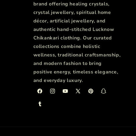
brand offering healing crystals,
crystal jewellery, spiritual home
décor, artificial jewellery, and
authentic hand-stitched Lucknow
Chikankari clothing. Our curated
collections combine holistic
wellness, traditional craftsmanship,
and modern fashion to bring
positive energy, timeless elegance,
and everyday luxury.
Facebook
Instagram
YouTube
X
Pinterest
Snapchat
(Twitter)
Tumblr