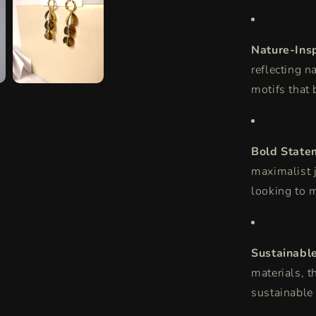
Nature-Ins
reflecting n
motifs that 
Bold State
maximalist j
looking to 
Sustainabl
materials, t
sustainable 