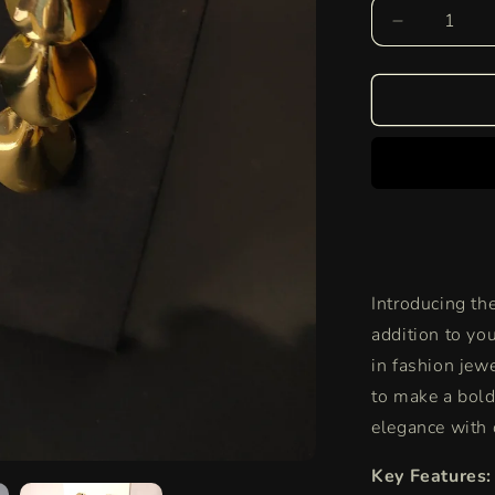
Decrease
quantity
for
Lustrous
Leaf
Drop
Danglers
|
Nature’s
Grace
Meets
Golden
Introducing th
Glamour
addition to you
in fashion jew
to make a bold
elegance with 
Key Features: