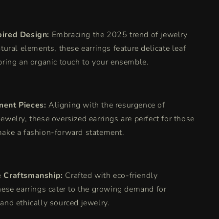
pired Design:
Embracing the 2025 trend of jewelry
atural elements, these earrings feature delicate leaf
bring an organic touch to your ensemble.
ment Pieces:
Aligning with the resurgence of
ewelry, these oversized earrings are perfect for those
make a fashion-forward statement.
e Craftsmanship:
Crafted with eco-friendly
hese earrings cater to the growing demand for
and ethically sourced jewelry.