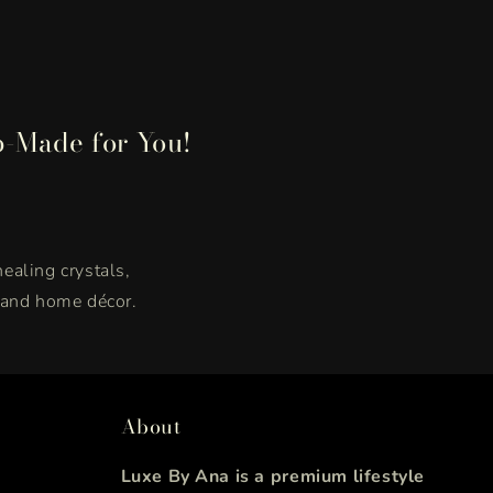
p-Made for You!
healing crystals,
, and home décor.
About
Luxe By Ana is a premium lifestyle