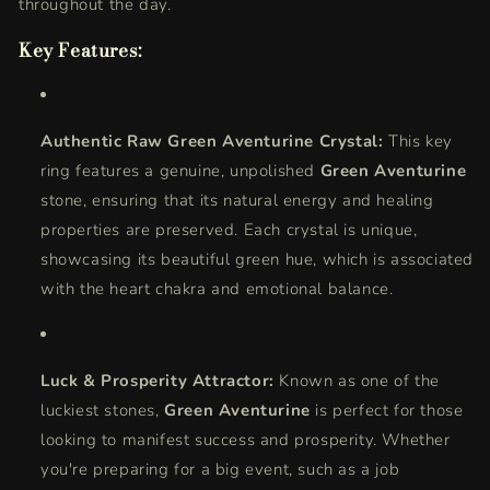
throughout the day.
Key Features:
Authentic Raw Green Aventurine Crystal:
This key
ring features a genuine, unpolished
Green Aventurine
stone, ensuring that its natural energy and healing
properties are preserved. Each crystal is unique,
showcasing its beautiful green hue, which is associated
with the heart chakra and emotional balance.
Luck & Prosperity Attractor:
Known as one of the
luckiest stones,
Green Aventurine
is perfect for those
looking to manifest success and prosperity. Whether
you're preparing for a big event, such as a job