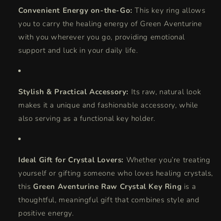
Convenient Energy on-the-Go:
This key ring allows
you to carry the healing energy of Green Aventurine
with you wherever you go, providing emotional
support and luck in your daily life.
Stylish & Practical Accessory:
Its raw, natural look
makes it a unique and fashionable accessory, while
also serving as a functional key holder.
Ideal Gift for Crystal Lovers:
Whether you’re treating
yourself or gifting someone who loves healing crystals,
this
Green Aventurine Raw Crystal Key Ring
is a
thoughtful, meaningful gift that combines style and
positive energy.