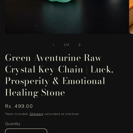
Open
O
media
me
of
1
2
1
/
4
in
in
Green Aventurine Raw
modal
mo
Crystal Key-Chain | Luck,
Prosperity & Emotional
Healing Stone
Regular
Rs. 499.00
price
Taxes included.
Shipping
calculated at checkout.
Quantity
Quantity