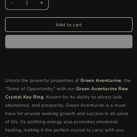
Decrease
Increase
quantity
quantity
for
for
Green
Green
Add to cart
Aventurine
Aventurine
Raw
Raw
Crystal
Crystal
Key-
Key-
Chain
Chain
|
|
Luck,
Luck,
Prosperity
Prosperity
Unlock the powerful properties of
Green Aventurine
, the
&amp;
&amp;
"Stone of Opportunity," with our
Emotional
Emotional
Green Aventurine Raw
Healing
Healing
Crystal Key Ring
. Known for its ability to attract luck,
Stone
Stone
abundance, and prosperity, Green Aventurine is a must-
have for anyone seeking growth and success in all areas
of life. Its soothing energy also promotes emotional
healing, making it the perfect crystal to carry with you