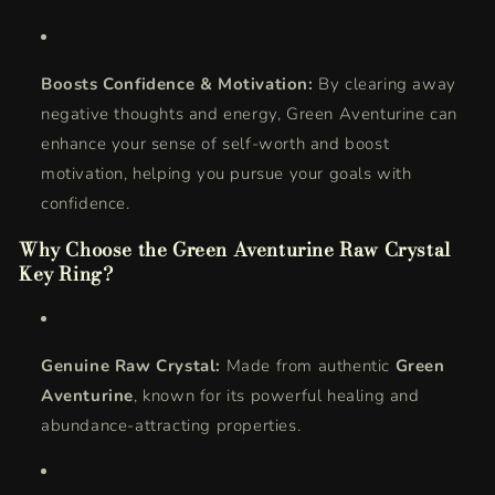
Boosts Confidence & Motivation:
By clearing away
negative thoughts and energy, Green Aventurine can
enhance your sense of self-worth and boost
motivation, helping you pursue your goals with
confidence.
Why Choose the Green Aventurine Raw Crystal
Key Ring?
Genuine Raw Crystal:
Made from authentic
Green
Aventurine
, known for its powerful healing and
abundance-attracting properties.