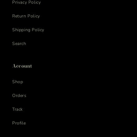
Privacy Policy
Return Policy
Shipping Policy
Search
Account
Shop
Orders
Track
Profile