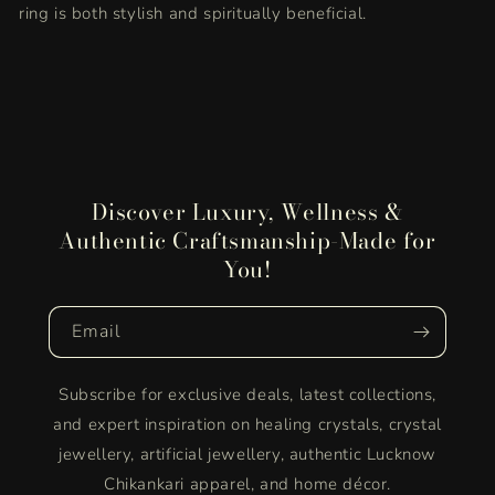
ring is both stylish and spiritually beneficial.
Discover Luxury, Wellness &
Authentic Craftsmanship-Made for
You!
Email
Subscribe for exclusive deals, latest collections,
and expert inspiration on healing crystals, crystal
jewellery, artificial jewellery, authentic Lucknow
Chikankari apparel, and home décor.