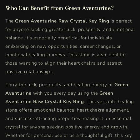
Who Can Benefit from Green Aventurine?
The
Green Aventurine Raw Crystal Key Ring
is perfect
for anyone seeking greater luck, prosperity, and emotional
balance. It's especially beneficial for individuals
embarking on new opportunities, career changes, or
emotional healing journeys. This stone is also ideal for
those wanting to align their heart chakra and attract
positive relationships.
Carry the luck, prosperity, and healing energy of
Green
Aventurine
with you every day using the
Green
Aventurine Raw Crystal Key Ring
. This versatile healing
stone offers emotional balance, heart chakra alignment,
and success-attracting properties, making it an essential
crystal for anyone seeking positive energy and growth.
Whether for personal use or as a thoughtful gift, this key