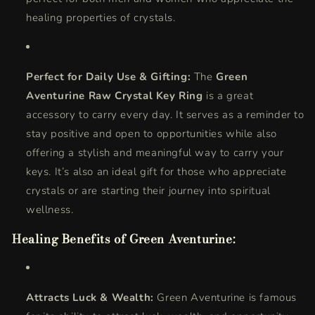
healing properties of crystals.
Perfect for Daily Use & Gifting:
The
Green
Aventurine Raw Crystal Key Ring
is a great
accessory to carry every day. It serves as a reminder to
stay positive and open to opportunities while also
offering a stylish and meaningful way to carry your
keys. It’s also an ideal gift for those who appreciate
crystals or are starting their journey into spiritual
wellness.
Healing Benefits of Green Aventurine:
Attracts Luck & Wealth:
Green Aventurine is famous