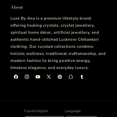
About
Luxe By Ana is a premium lifestyle brand
offering healing crystals, crystal jewellery,
spiritual home décor, artificial jewellery, and
authentic hand-stitched Lucknow Chikankari
clothing. Our curated collections combine
holistic wellness, traditional craftsmanship, and
modern fashion to bring positive energy,
timeless elegance, and everyday luxury.
Facebook
Instagram
YouTube
X
Pinterest
Snapchat
Tumblr
(Twitter)
Country/region
Language