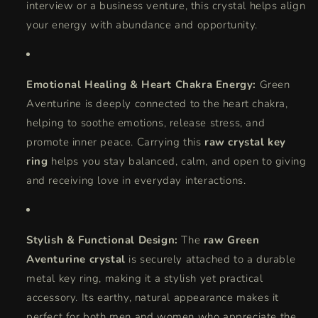
interview or a business venture, this crystal helps align
your energy with abundance and opportunity.
Emotional Healing & Heart Chakra Energy:
Green
Aventurine is deeply connected to the heart chakra,
helping to soothe emotions, release stress, and
promote inner peace. Carrying this
raw crystal key
ring
helps you stay balanced, calm, and open to giving
and receiving love in everyday interactions.
Stylish & Functional Design:
The
raw Green
Aventurine crystal
is securely attached to a durable
metal key ring, making it a stylish yet practical
accessory. Its earthy, natural appearance makes it
perfect for both men and women who appreciate the