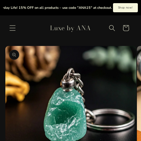
Skip to
y Life! 15% OFF on all products – use code "ANA15" at checkout.
|
Summer is her
Shop now!
content
Luxe by ANA
Cart
Skip to
product
information