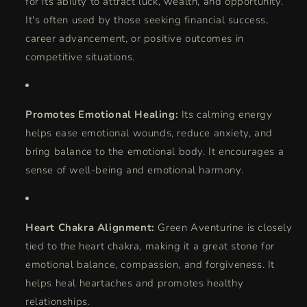
for its ability to attract luck, wealth, and opportunity.
It's often used by those seeking financial success,
career advancement, or positive outcomes in
competitive situations.
Promotes Emotional Healing:
Its calming energy
helps ease emotional wounds, reduce anxiety, and
bring balance to the emotional body. It encourages a
sense of well-being and emotional harmony.
Heart Chakra Alignment:
Green Aventurine is closely
tied to the heart chakra, making it a great stone for
emotional balance, compassion, and forgiveness. It
helps heal heartaches and promotes healthy
relationships.