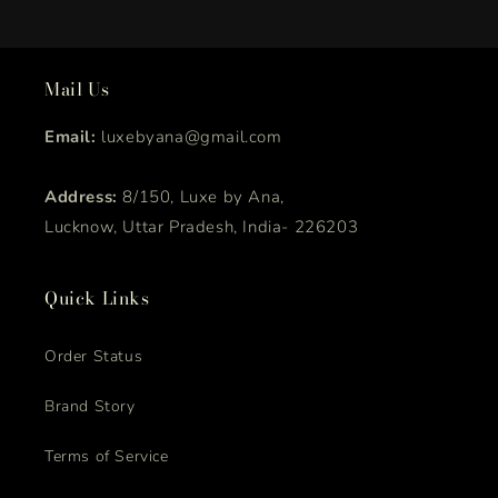
Mail Us
Email:
luxebyana@gmail.com
Address:
8/150, Luxe by Ana,
Lucknow, Uttar Pradesh, India- 226203
Quick Links
Order Status
Brand Story
Terms of Service