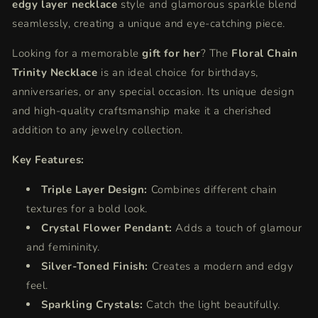
edgy layer necklace
style and glamorous sparkle blend
seamlessly, creating a unique and eye-catching piece.
Looking for a memorable
gift for her
? The
Floral Chain
Trinity Necklace
is an ideal choice for birthdays,
anniversaries, or any special occasion. Its unique design
and high-quality craftsmanship make it
a cherished
addition to any jewelry collection.
Key Features:
Triple Layer Design:
Combines different chain
textures for a bold look.
Crystal Flower Pendant:
Adds a touch of glamour
and femininity.
Silver-Toned Finish:
Creates a modern and edgy
feel.
Sparkling Crystals:
Catch the light beautifully.