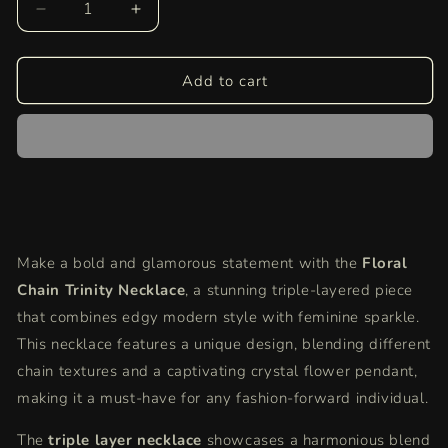
Decrease
Increase
quantity
quantity
for
for
Floral
Floral
Add to cart
Chain
Chain
Trinity
Trinity
Necklace
Necklace
|
|
Silver
Silver
Layered
Layered
Statement
Statement
Necklace
Necklace
Make a bold and glamorous statement with the
Floral
with
with
Chain Trinity Necklace
Crystal
Crystal
, a stunning triple-layered piece
Flower
Flower
that combines edgy modern style with feminine sparkle.
This necklace features a unique design, blending different
chain textures and a captivating crystal flower pendant,
making it a must-have for any fashion-forward individual.
The
triple layer necklace
showcases a harmonious blend