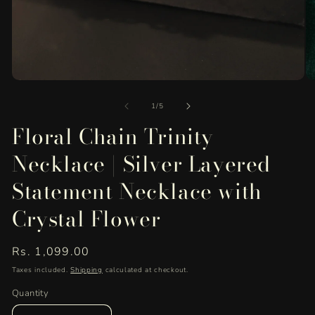
Open
O
media
me
of
1
2
1
/
5
in
in
Floral Chain Trinity
modal
mo
Necklace | Silver Layered
Statement Necklace with
Crystal Flower
Regular
Rs. 1,099.00
price
Taxes included.
Shipping
calculated at checkout.
Quantity
Quantity