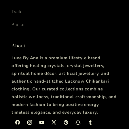
Track
Profile
About
Luxe By Ana is a premium lifestyle brand
offering healing crystals, crystal jewellery,
spiritual home décor, artificial jewellery, and
authentic hand-stitched Lucknow Chikankari
clothing. Our curated collections combine
holistic wellness, traditional craftsmanship, and
modern fashion to bring positive energy,
timeless elegance, and everyday luxury.
Facebook
Instagram
YouTube
X
Pinterest
Snapchat
Tumblr