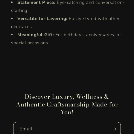
Statement Piece:
Eye-catching and conversation-
starting.
Versatile for Layering:
Easily styled with other
necklaces.
Meaningful Gift:
For birthdays, anniversaries, or
special occasions.
Discover Luxury, Wellness &
Authentic Craftsmanship-Made for
You!
Email