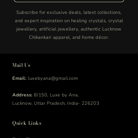
Subscribe for exclusive deals, latest collections,
and expert inspiration on healing crystals, crystal
jewellery, artificial jewellery, authentic Lucknow
Chikankari apparel, and home décor.
Mail Us
Email:
luxebyana@gmail.com
Address:
8/150, Luxe by Ana,
Lucknow, Uttar Pradesh, India- 226203
Quick Links