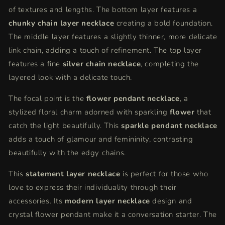
of textures and lengths. The bottom layer features a
chunky chain layer necklace
creating a bold foundation.
The middle layer features a slightly thinner, more delicate
link chain, adding a touch of refinement. The top layer
features a fine
silver chain necklace
, completing the
layered look with a delicate touch.
The focal point is the
flower pendant necklace
, a
stylized floral charm adorned with sparkling
flower
that
catch the light beautifully. This
sparkle pendant necklace
adds a touch of glamour and femininity, contrasting
beautifully with the edgy chains.
This
statement layer necklace
is perfect for those who
love to express their individuality through their
accessories. Its
modern layer necklace
design and
crystal flower pendant make it a conversation starter. The