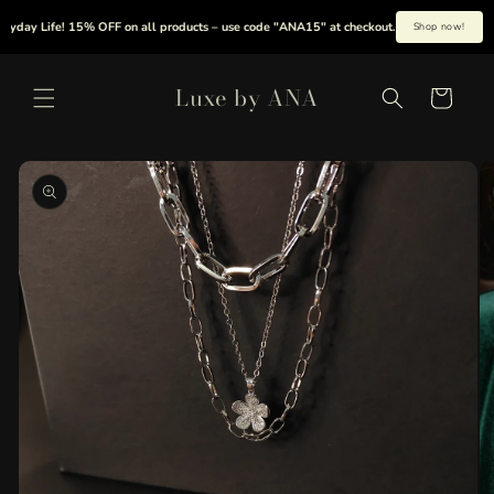
Skip to
day Life! 15% OFF on all products – use code "ANA15" at checkout.
|
Summer is h
Shop now!
content
Luxe by ANA
Cart
Skip to
product
information