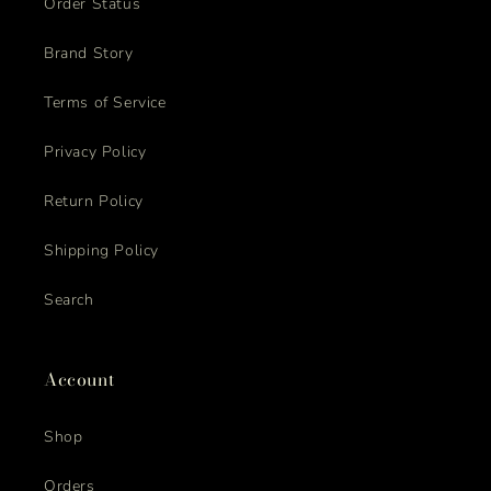
Order Status
Brand Story
Terms of Service
Privacy Policy
Return Policy
Shipping Policy
Search
Account
Shop
Orders