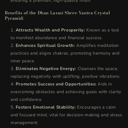
ensuring a premium, high-quality finish.
Benefits of the Dhan Laxmi Shree Yantra Crystal
Pyramid:
Attracts Wealth and Prosperity:
Known as a tool
to manifest abundance and financial success.
Enhances Spiritual Growth:
Amplifies meditation
practices and aligns chakras, promoting harmony and
inner peace.
Eliminates Negative Energy:
Cleanses the space,
replacing negativity with uplifting, positive vibrations.
Promotes Success and Opportunities:
Aids in
overcoming obstacles and achieving goals with clarity
and confidence.
Fosters Emotional Stability:
Encourages a calm
and focused mind, vital for decision-making and stress
management.