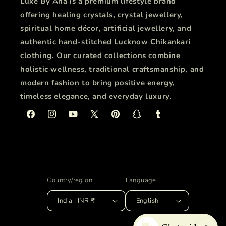
Luxe By Ana is a premium lifestyle brand
offering healing crystals, crystal jewellery,
spiritual home décor, artificial jewellery, and
authentic hand-stitched Lucknow Chikankari
clothing. Our curated collections combine
holistic wellness, traditional craftsmanship, and
modern fashion to bring positive energy,
timeless elegance, and everyday luxury.
Facebook
Instagram
YouTube
X
Pinterest
Snapchat
Tumblr
(Twitter)
Country/region
Language
India | INR ₹
English