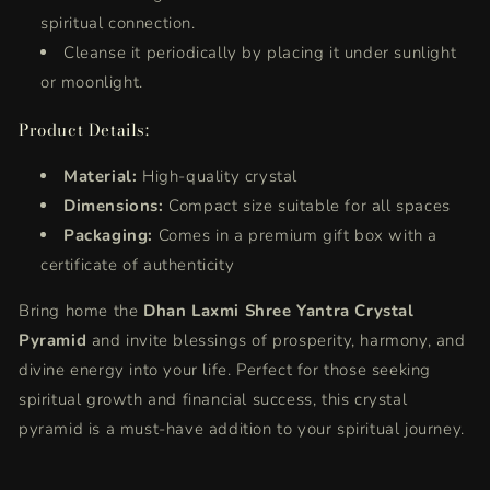
spiritual connection.
Cleanse it periodically by placing it under sunlight
or moonlight.
Product Details:
Material:
High-quality crystal
Dimensions:
Compact size suitable for all spaces
Packaging:
Comes in a premium gift box with a
certificate of authenticity
Bring home the
Dhan Laxmi Shree Yantra Crystal
Pyramid
and invite blessings of prosperity, harmony, and
divine energy into your life. Perfect for those seeking
spiritual growth and financial success, this crystal
pyramid is a must-have addition to your spiritual journey.