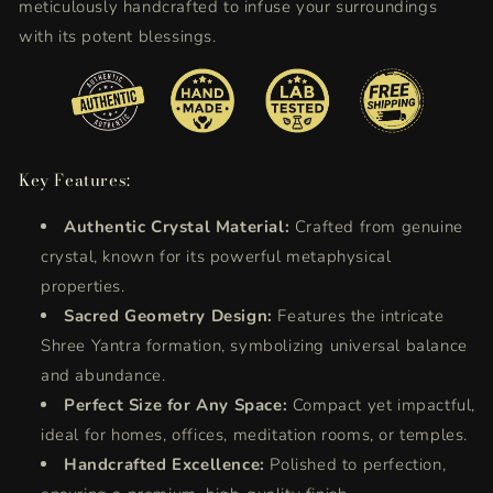
meticulously handcrafted to infuse your surroundings
with its potent blessings.
Key Features:
Authentic Crystal Material:
Crafted from genuine
crystal, known for its powerful metaphysical
properties.
Sacred Geometry Design:
Features the intricate
Shree Yantra formation, symbolizing universal balance
and abundance.
Perfect Size for Any Space:
Compact yet impactful,
ideal for homes, offices, meditation rooms, or temples.
Handcrafted Excellence:
Polished to perfection,