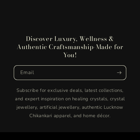
Discover Luxury, Wellness &
Authentic Craftsmanship-Made for
You!
Email
Subscribe for exclusive deals, latest collections,
and expert inspiration on healing crystals, crystal
jewellery, artificial jewellery, authentic Lucknow
Chikankari apparel, and home décor.