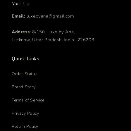
Mail Us
Email:
luxebyana@gmail.com
Address:
8/150, Luxe by Ana,
Lucknow, Uttar Pradesh, India- 226203
Quick Links
Order Status
Brand Story
Terms of Service
Privacy Policy
Return Policy