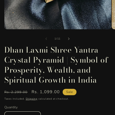
Open
O
media
me
of
1
2
1
/
11
in
in
Dhan Laxmi Shree Yantra
modal
mo
Crystal Pyramid | Symbol of
Prosperity, Wealth, and
Spiritual Growth in India
Regular
Sale
Rs. 1,099.00
Rs. 2,299.00
Sale
price
price
Taxes included.
Shipping
calculated at checkout.
Quantity
Quantity