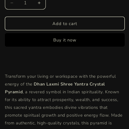
Decrease
Increase
quantity
quantity
for
for
Dhan
Dhan
Add to cart
Laxmi
Laxmi
Shree
Shree
Buy it now
Yantra
Yantra
Crystal
Crystal
Pyramid
Pyramid
|
|
Symbol
Symbol
of
of
Transform your living or workspace with the powerful
Prosperity,
Prosperity,
Wealth,
Wealth,
energy of the
Dhan Laxmi Shree Yantra Crystal
and
and
Pyramid
, a revered symbol in Indian spirituality. Known
Spiritual
Spiritual
for its ability to attract prosperity, wealth, and success,
Growth
Growth
this sacred yantra embodies divine vibrations that
in
in
India
India
promote spiritual growth and positive energy flow. Made
from authentic, high-quality crystals, this pyramid is