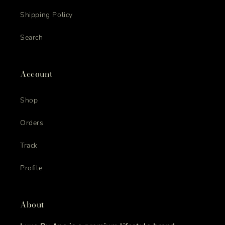
Shipping Policy
Search
Account
Shop
Orders
Track
Profile
About