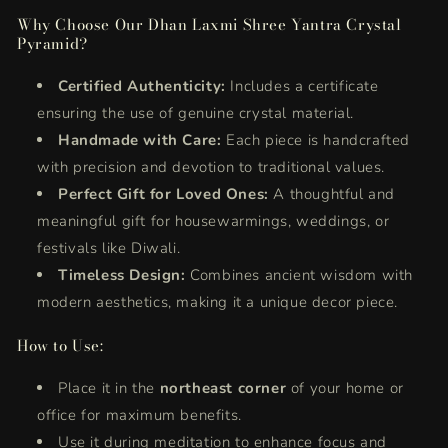
Why Choose Our Dhan Laxmi Shree Yantra Crystal
Pyramid?
Certified Authenticity:
Includes a certificate
ensuring the use of genuine crystal material.
Handmade with Care:
Each piece is handcrafted
with precision and devotion to traditional values.
Perfect Gift for Loved Ones:
A thoughtful and
meaningful gift for housewarmings, weddings, or
festivals like Diwali.
Timeless Design:
Combines ancient wisdom with
modern aesthetics, making it a unique decor piece.
How to Use:
Place it in the
northeast corner
of your home or
office for maximum benefits.
Use it during meditation to enhance focus and