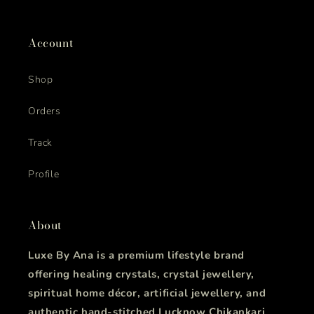
Account
Shop
Orders
Track
Profile
About
Luxe By Ana is a premium lifestyle brand
offering healing crystals, crystal jewellery,
spiritual home décor, artificial jewellery, and
authentic hand-stitched Lucknow Chikankari