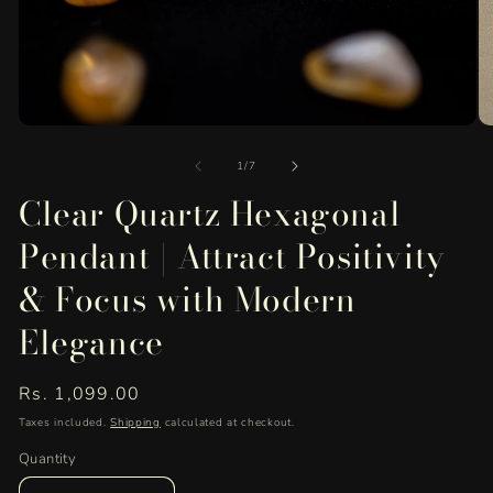
Open
O
media
me
of
1
2
1
/
7
in
in
Clear Quartz Hexagonal
modal
mo
Pendant | Attract Positivity
& Focus with Modern
Elegance
Regular
Rs. 1,099.00
price
Taxes included.
Shipping
calculated at checkout.
Quantity
Quantity