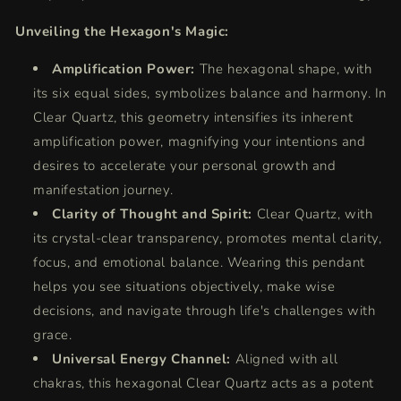
Unveiling the Hexagon's Magic:
Amplification Power:
The hexagonal shape, with
its six equal sides, symbolizes balance and harmony. In
Clear Quartz, this geometry intensifies its inherent
amplification power, magnifying your intentions and
desires to accelerate your personal growth and
manifestation journey.
Clarity of Thought and Spirit:
Clear Quartz, with
its crystal-clear transparency, promotes mental clarity,
focus, and emotional balance. Wearing this pendant
helps you see situations objectively, make wise
decisions, and navigate through life's challenges with
grace.
Universal Energy Channel:
Aligned with all
chakras, this hexagonal Clear Quartz acts as a potent