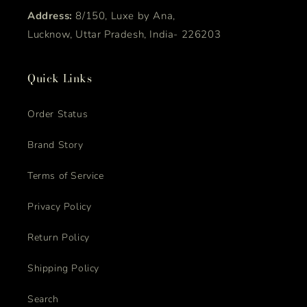
Address:
8/150, Luxe by Ana,
Lucknow, Uttar Pradesh, India- 226203
Quick Links
Order Status
Brand Story
Terms of Service
Privacy Policy
Return Policy
Shipping Policy
Search