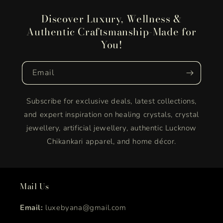
Discover Luxury, Wellness &
Authentic Craftsmanship-Made for
You!
Email
Subscribe for exclusive deals, latest collections,
and expert inspiration on healing crystals, crystal
jewellery, artificial jewellery, authentic Lucknow
Chikankari apparel, and home décor.
Mail Us
Email:
luxebyana@gmail.com