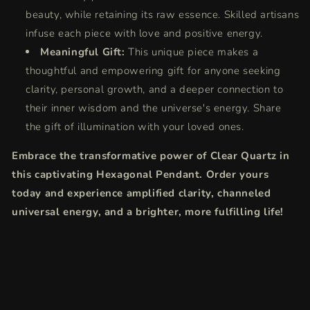
beauty, while retaining its raw essence. Skilled artisans
infuse each piece with love and positive energy.
Meaningful Gift:
This unique piece makes a
thoughtful and empowering gift for anyone seeking
clarity, personal growth, and a deeper connection to
their inner wisdom and the universe's energy. Share
the gift of illumination with your loved ones.
Embrace the transformative power of Clear Quartz in
this captivating Hexagonal Pendant. Order yours
today and experience amplified clarity, channeled
universal energy, and a brighter, more fulfilling life!