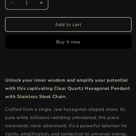
Decrease
Increase
quantity
quantity
for
for
Clear
Clear
Add to cart
Quartz
Quartz
Hexagonal
Hexagonal
Buy it now
Pendant
Pendant
|
|
Attract
Attract
Positivity
Positivity
&amp;
&amp;
Focus
Focus
Unlock your inner wisdom and amplify your potential
with
with
Modern
Modern
with this captivating Clear Quartz Hexagonal Pendant
Elegance
Elegance
with Stainless Steel Chain.
Crafted from a single, raw hexagonal-shaped stone, its
pure white brilliance radiating unhindered, this piece
transcends mere adornment; it's a powerful talisman for
clarity, amplification, and connection to universal energy.