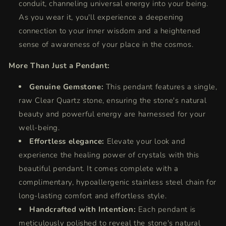
conduit, channeling universal energy into your being.
As you wear it, you'll experience a deepening
connection to your inner wisdom and a heightened
sense of awareness of your place in the cosmos.
More Than Just a Pendant:
Genuine Gemstone:
This pendant features a single,
raw Clear Quartz stone, ensuring the stone's natural
beauty and powerful energy are harnessed for your
well-being.
Effortless elegance:
Elevate your look and
experience the healing power of crystals with this
beautiful pendant.
It comes complete with a
complimentary,
hypoallergenic stainless steel chain for
long-lasting comfort and effortless style.
Handcrafted with Intention:
Each pendant is
meticulously polished to reveal the stone's natural