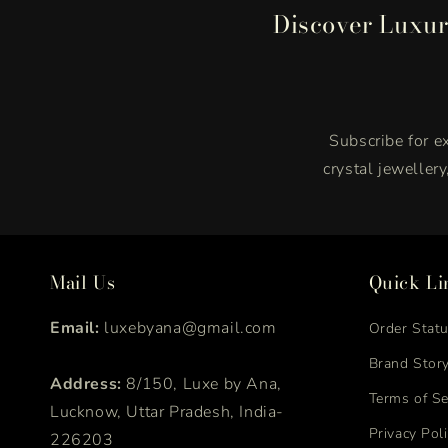
Discover Luxur
Subscribe for ex
crystal jeweller
Mail Us
Quick Li
Email:
luxebyana@gmail.com
Order Stat
Brand Stor
Address:
8/150, Luxe by Ana,
Terms of Se
Lucknow, Uttar Pradesh, India-
Privacy Pol
226203