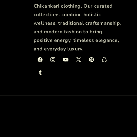
Chikankari clothing. Our curated
collections combine holistic
wellness, traditional craftsmanship,
and modern fashion to bring
positive energy, timeless elegance,
and everyday luxury.
Facebook
Instagram
YouTube
X
Pinterest
Snapchat
(Twitter)
Tumblr