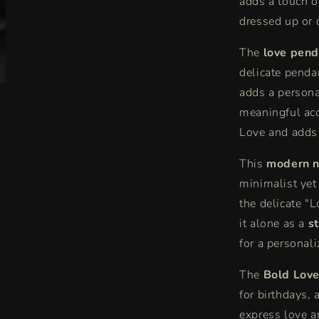
adds a touch of
dressed up or
The
love pend
delicate penda
adds a persona
meaningful acc
Love and adds 
This
modern n
minimalist yet
the delicate "L
it alone as a
s
for a personali
The
Bold Love
for birthdays,
express love a