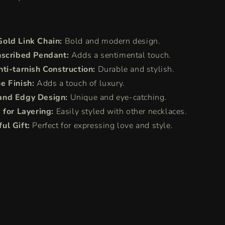
old Link Chain:
Bold and modern design.
nscribed Pendant:
Adds a sentimental touch.
nti-tarnish Construction:
Durable and stylish.
e Finish:
Adds a touch of luxury.
and Edgy Design:
Unique and eye-catching.
 for Layering:
Easily styled with other necklaces.
ul Gift:
Perfect for expressing love and style.