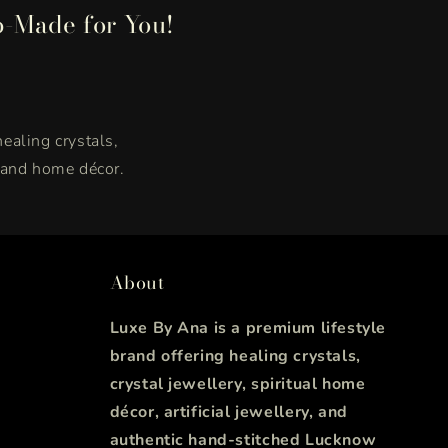
p-Made for You!
healing crystals,
, and home décor.
About
Luxe By Ana is a premium lifestyle
brand offering healing crystals,
crystal jewellery, spiritual home
décor, artificial jewellery, and
authentic hand-stitched Lucknow