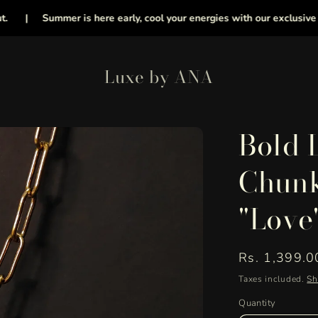
|
Summer is here early, cool your energies with our exclusive collec
Luxe by ANA
Bold 
Chunk
"Love
Regular
Rs. 1,399.0
price
Taxes included.
Sh
Quantity
Quantity