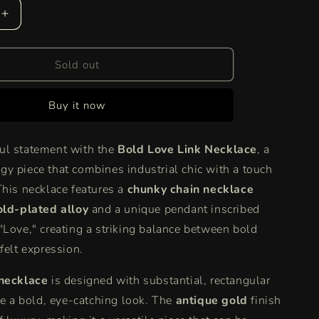
Increase
quantity
for
Bold
Sold out
Love
Link
Buy it now
Necklace
|
Chunky
ul statement with the
Bold Love Link Necklace
, a
Gold
y piece that combines industrial chic with a touch
Chain
with
This necklace features a
chunky chain necklace
&quot;
&quot;Love&quot;
old-plated alloy
and a unique pendant inscribed
Necklace
"Love," creating a striking balance between bold
felt expression.
 necklace
is designed with substantial, rectangular
ate a bold, eye-catching look. The
antique gold
finish