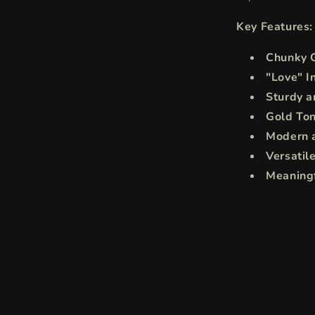
Key Features:
Chunky G
"Love" I
Sturdy a
Gold Ton
Modern 
Versatile
Meaningf