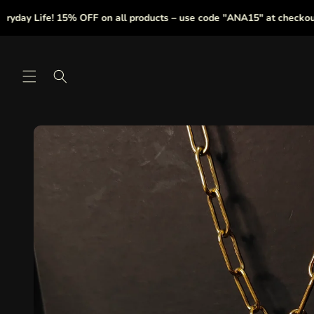
Skip to
ay Life! 15% OFF on all products – use code "ANA15" at checkout.
content
Skip to
product
information