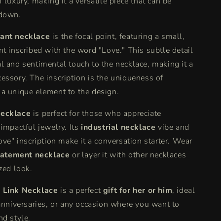
 luxury, making it a versatile piece that can be
 down.
ant necklace
is the focal point, featuring a small,
nt inscribed with the word "Love." This subtle detail
l and sentimental touch to the necklace, making it a
essory. The inscription is the uniqueness of
a unique element to the design.
ecklace
is perfect for those who appreciate
 impactful jewelry. Its
industrial necklace
vibe and
ove" inscription make it a conversation starter. Wear
tatement necklace
or layer it with other necklaces
zed look.
 Link Necklace
is a perfect
gift for her or him
, ideal
 anniversaries, or any occasion where you want to
nd style.