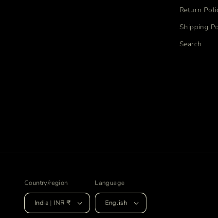
Return Poli
Shipping Po
Search
Country/region
Language
India | INR ₹
English