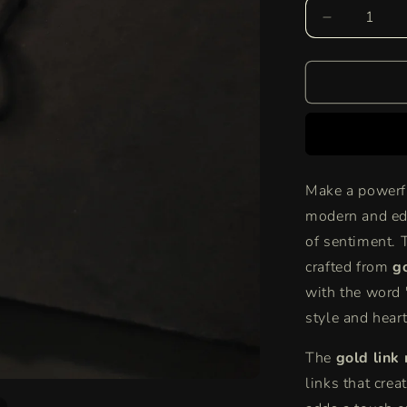
Decrease
quantity
for
Bold
Love
Link
Necklace
|
Chunky
Make a powerf
Gold
modern and edg
Chain
with
of sentiment. 
&quot;Love
crafted from
g
Necklace
with the word 
style and heart
The
gold link
links that cre