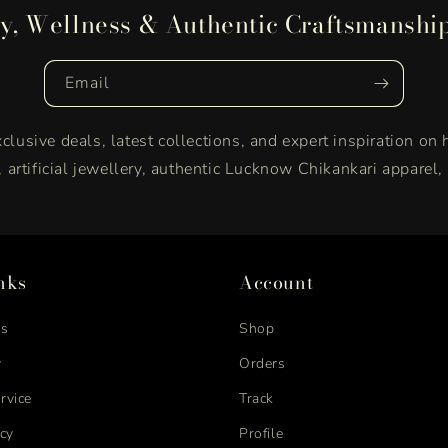
y, Wellness & Authentic Craftsmanshi
Email
clusive deals, latest collections, and expert inspiration on 
y, artificial jewellery, authentic Lucknow Chikankari apparel
nks
Account
us
Shop
y
Orders
rvice
Track
icy
Profile