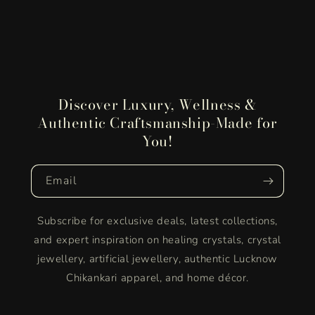
Discover Luxury, Wellness &
Authentic Craftsmanship-Made for
You!
Email
Subscribe for exclusive deals, latest collections,
and expert inspiration on healing crystals, crystal
jewellery, artificial jewellery, authentic Lucknow
Chikankari apparel, and home décor.