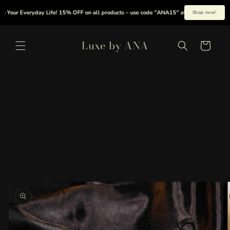
Skip to
Your Everyday Life! 15% OFF on all products – use code "ANA15" at checkout.
|
S
Shop now!
content
Luxe by ANA
Cart
Skip to
product
information