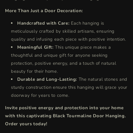
More Than Just a Door Decoration:
Handcrafted with Care:
Each hanging is
meticulously crafted by skilled artisans, ensuring
quality and infusing each piece with positive intention.
Meaningful Gift:
This unique piece makes a
thoughtful and unique gift for anyone seeking
protection, positive energy, and a touch of natural
beauty for their home.
Durable and Long-Lasting:
The natural stones and
sturdy construction ensure this hanging will grace your
doorway for years to come.
Invite positive energy and protection into your home
with this captivating Black Tourmaline Door Hanging.
Order yours today!