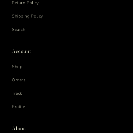
Return Policy
Shipping Policy
Search
Account
Shop
Orders
Track
Profile
About