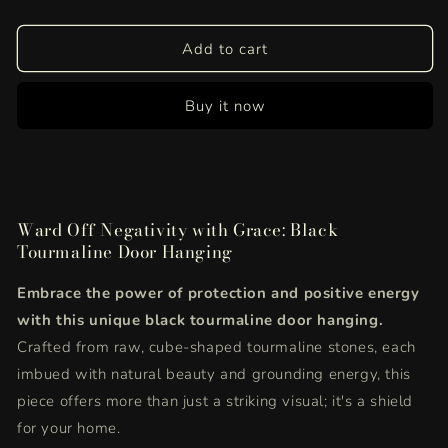
quantity
quantity
for
for
Black
Black
Add to cart
Tourmaline
Tourmaline
Door
Door
Buy it now
Hanging
Hanging
|
|
Powerful
Powerful
Crystal
Crystal
Protection
Protection
for
for
Ward Off Negativity with Grace: Black
Positive
Positive
Tourmaline Door Hanging
Home
Home
Energy
Energy
Embrace the power of protection and positive energy
with this unique black tourmaline door hanging.
Crafted from raw, cube-shaped tourmaline stones, each
imbued with natural beauty and grounding energy, this
piece offers more than just a striking visual; it's a shield
for your home.