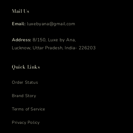
Mail Us
Email:
luxebyana@gmail.com
Address:
8/150, Luxe by Ana,
Lucknow, Uttar Pradesh, India- 226203
Quick Links
Order Status
Brand Story
Terms of Service
Privacy Policy