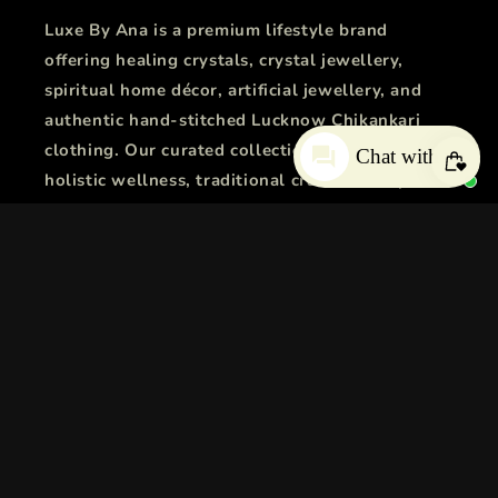
Luxe By Ana is a premium lifestyle brand
offering healing crystals, crystal jewellery,
spiritual home décor, artificial jewellery, and
authentic hand-stitched Lucknow Chikankari
clothing. Our curated collections combine
Chat with us
holistic wellness, traditional craftsmanship, and
modern fashion to bring positive energy,
timeless elegance, and everyday luxury.
Facebook
Instagram
YouTube
X
Pinterest
Snapchat
Tumblr
(Twitter)
Country/region
Language
India | INR ₹
English