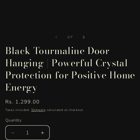
of
1
/
7
Black Tourmaline Door
Hanging | Powerful Crystal
Protection for Positive Home
Energy
Regular
Rs. 1,299.00
price
Taxes included.
Shipping
calculated at checkout.
Quantity
Quantity
Decrease
Increase