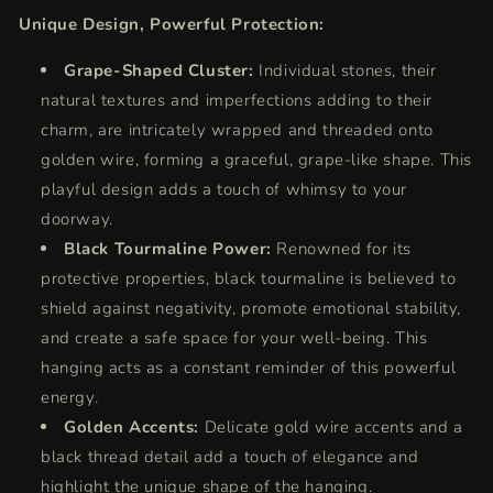
Unique Design, Powerful Protection:
Grape-Shaped Cluster:
Individual stones, their
natural textures and imperfections adding to their
charm, are intricately wrapped and threaded onto
golden wire, forming a graceful, grape-like shape. This
playful design adds a touch of whimsy to your
doorway.
Black Tourmaline Power:
Renowned for its
protective properties, black tourmaline is believed to
shield against negativity, promote emotional stability,
and create a safe space for your well-being. This
hanging acts as a constant reminder of this powerful
energy.
Golden Accents:
Delicate gold wire accents and a
black thread detail add a touch of elegance and
highlight the unique shape of the hanging.