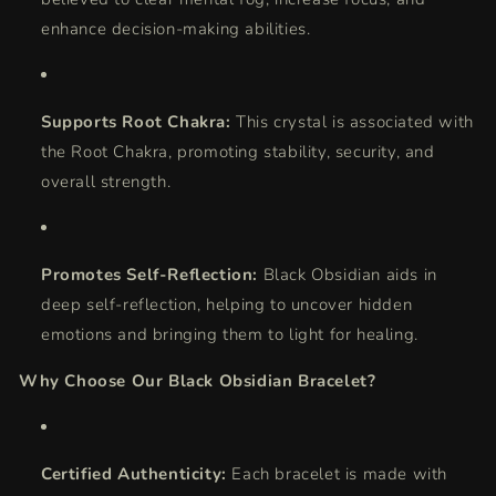
enhance decision-making abilities.
Supports Root Chakra:
This crystal is associated with
the Root Chakra, promoting stability, security, and
overall strength.
Promotes Self-Reflection:
Black Obsidian aids in
deep self-reflection, helping to uncover hidden
emotions and bringing them to light for healing.
Why Choose Our Black Obsidian Bracelet?
Certified Authenticity:
Each bracelet is made with