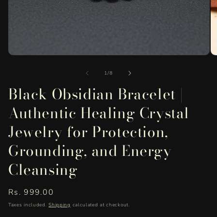
Open
O
media
me
of
1
2
1
/
8
in
in
Black Obsidian Bracelet |
modal
mo
Authentic Healing Crystal
Jewelry for Protection,
Grounding, and Energy
Cleansing
Regular
Rs. 999.00
price
Taxes included.
Shipping
calculated at checkout.