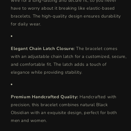
wire for a long-lasting and secure fit, so you never
have to worry about it breaking like elastic-based
bracelets. The high-quality design ensures durability
for daily wear.
Elegant Chain Latch Closure:
The bracelet comes
with an adjustable chain latch for a customized, secure,
and comfortable fit. The latch adds a touch of
elegance while providing stability.
Premium Handcrafted Quality:
Handcrafted with
precision, this bracelet combines natural Black
Obsidian with an exquisite design, perfect for both
men and women.