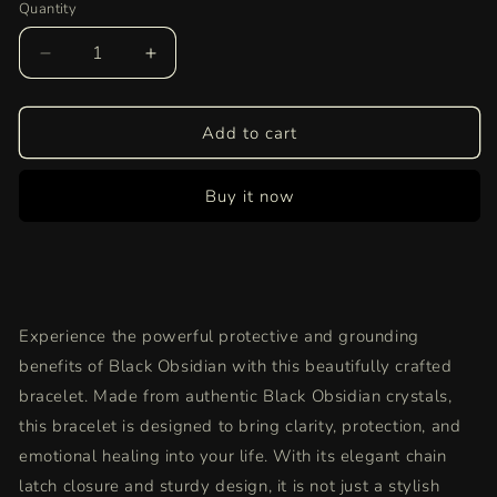
Quantity
Quantity
Decrease
Increase
quantity
quantity
for
for
Black
Black
Add to cart
Obsidian
Obsidian
Bracelet
Bracelet
Buy it now
|
|
Authentic
Authentic
Healing
Healing
Crystal
Crystal
Jewelry
Jewelry
for
for
Experience the powerful protective and grounding
Protection,
Protection,
Grounding,
Grounding,
benefits of Black Obsidian with this beautifully crafted
and
and
bracelet. Made from authentic Black Obsidian crystals,
Energy
Energy
this bracelet is designed to bring clarity, protection, and
Cleansing
Cleansing
emotional healing into your life. With its elegant chain
latch closure and sturdy design, it is not just a stylish