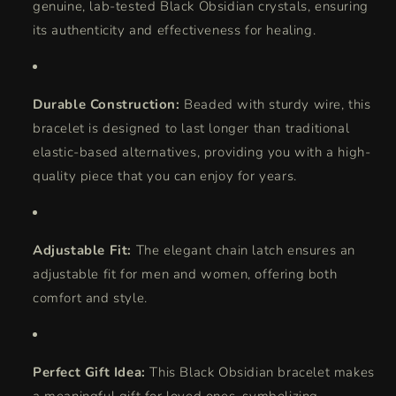
genuine, lab-tested Black Obsidian crystals, ensuring
its authenticity and effectiveness for healing.
Durable Construction:
Beaded with sturdy wire, this
bracelet is designed to last longer than traditional
elastic-based alternatives, providing you with a high-
quality piece that you can enjoy for years.
Adjustable Fit:
The elegant chain latch ensures an
adjustable fit for men and women, offering both
comfort and style.
Perfect Gift Idea:
This Black Obsidian bracelet makes