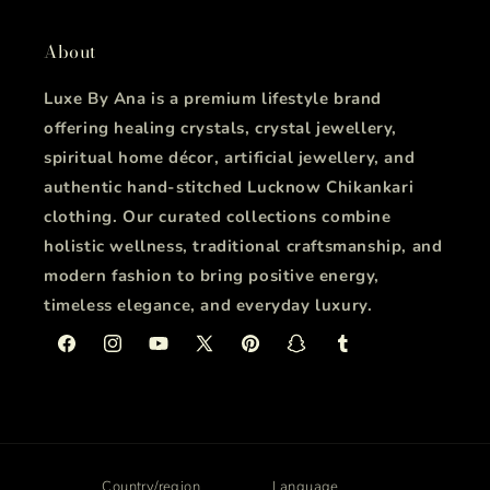
About
Luxe By Ana is a premium lifestyle brand
offering healing crystals, crystal jewellery,
spiritual home décor, artificial jewellery, and
authentic hand-stitched Lucknow Chikankari
clothing. Our curated collections combine
holistic wellness, traditional craftsmanship, and
modern fashion to bring positive energy,
timeless elegance, and everyday luxury.
Facebook
Instagram
YouTube
X
Pinterest
Snapchat
Tumblr
(Twitter)
Country/region
Language