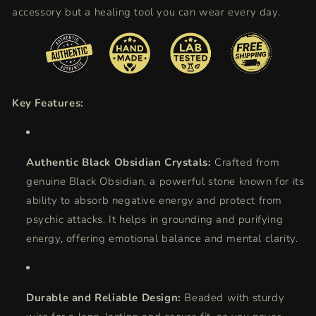
accessory but a healing tool you can wear every day.
Key Features:
Authentic Black Obsidian Crystals:
Crafted from
genuine Black Obsidian, a powerful stone known for its
ability to absorb negative energy and protect from
psychic attacks. It helps in grounding and purifying
energy, offering emotional balance and mental clarity.
Durable and Reliable Design:
Beaded with sturdy