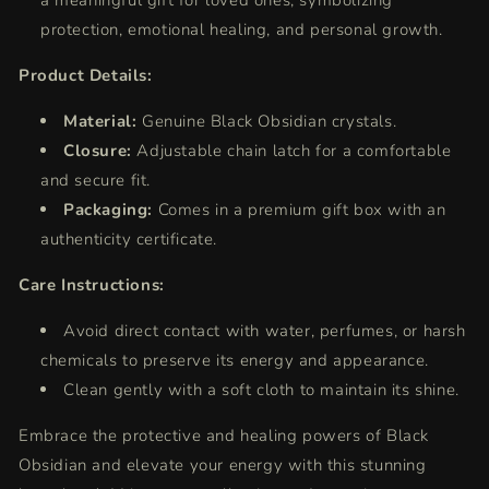
a meaningful gift for loved ones, symbolizing
protection, emotional healing, and personal growth.
Product Details:
Material:
Genuine Black Obsidian crystals.
Closure:
Adjustable chain latch for a comfortable
and secure fit.
Packaging:
Comes in a premium gift box with an
authenticity certificate.
Care Instructions:
Avoid direct contact with water, perfumes, or harsh
chemicals to preserve its energy and appearance.
Clean gently with a soft cloth to maintain its shine.
Embrace the protective and healing powers of Black
Obsidian and elevate your energy with this stunning