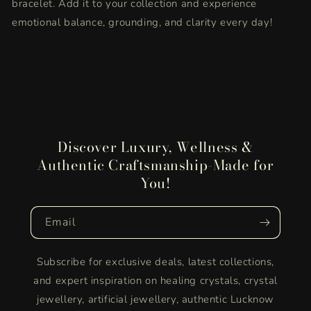
bracelet. Add it to your collection and experience
emotional balance, grounding, and clarity every day!
Discover Luxury, Wellness &
Authentic Craftsmanship-Made for
You!
Email
Subscribe for exclusive deals, latest collections,
and expert inspiration on healing crystals, crystal
jewellery, artificial jewellery, authentic Lucknow