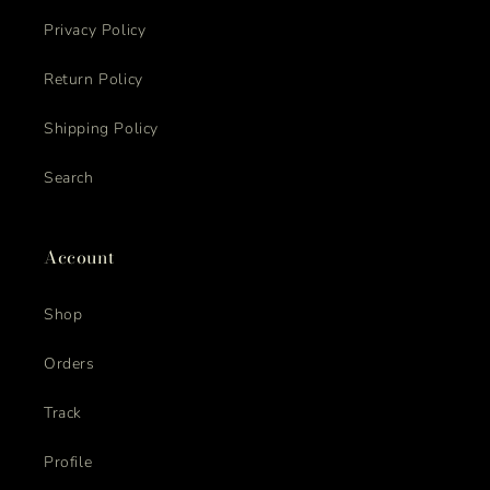
Privacy Policy
Return Policy
Shipping Policy
Search
Account
Shop
Orders
Track
Profile