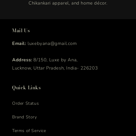
Chikankari apparel, and home décor.
Mail Us
Email:
luxebyana@gmail.com
Address:
8/150, Luxe by Ana,
Lucknow, Uttar Pradesh, India- 226203
Quick Links
Order Status
Brand Story
Terms of Service