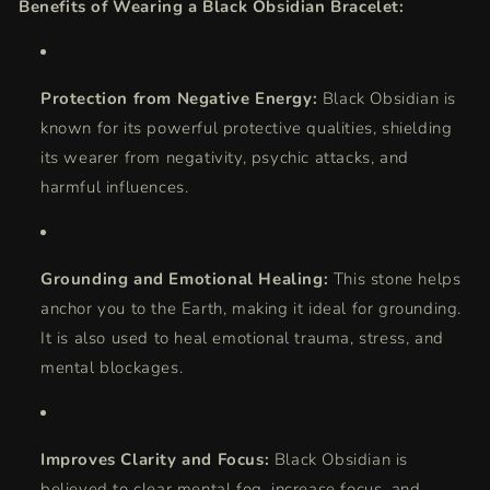
Benefits of Wearing a Black Obsidian Bracelet:
Protection from Negative Energy:
Black Obsidian is
known for its powerful protective qualities, shielding
its wearer from negativity, psychic attacks, and
harmful influences.
Grounding and Emotional Healing:
This stone helps
anchor you to the Earth, making it ideal for grounding.
It is also used to heal emotional trauma, stress, and
mental blockages.
Improves Clarity and Focus:
Black Obsidian is
believed to clear mental fog, increase focus, and