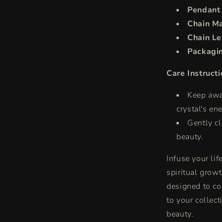
Pendant
Chain Ma
Chain Le
Packagi
Care Instructi
Keep awa
crystal's en
Gently cl
beauty.
Infuse your li
spiritual grow
designed to co
to your collec
beauty.