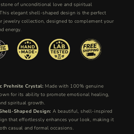
 stone of unconditional love and spiritual
his elegant shell-shaped design is the perfect
ur jewelry collection, designed to complement your
nd energy.
c Prehnite Crystal:
Made with 100% genuine
own for its ability to promote emotional healing,
 and spiritual growth.
Shell-Shaped Design:
A beautiful, shell-inspired
gn that effortlessly enhances your look, making it
both casual and formal occasions.