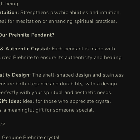
ll-being.
tuition:
Strengthens psychic abilities and intuition,
eal for meditation or enhancing spiritual practices.
ur Prehnite Pendant?
& Authentic Crystal:
Each pendant is made with
urced Prehnite to ensure its authenticity and healing
lity Design:
The shell-shaped design and stainless
ensure both elegance and durability, with a design
perfectly with your spiritual and aesthetic needs.
ift Idea:
Ideal for those who appreciate crystal
s a meaningful gift for someone special.
ls:
:
Genuine Prehnite crystal