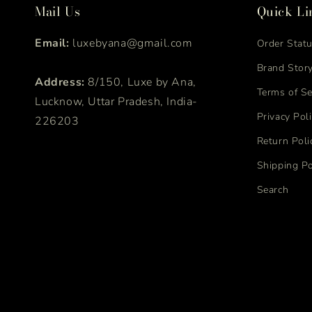
Mail Us
Quick Li
Email:
luxebyana@gmail.com
Order Stat
Brand Stor
Address:
8/150, Luxe by Ana,
Terms of Se
Lucknow, Uttar Pradesh, India-
Privacy Pol
226203
Return Poli
Shipping Po
Search