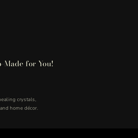
p-Made for You!
healing crystals,
, and home décor.