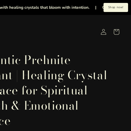
aling crystals that bloom with intention.
|
Get 20% OFF on all or
Shop now!
Log
Cart
in
ntic Prehnite
nt | Healing Crystal
ace for Spiritual
h & Emotional
ce