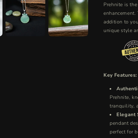
Prehnite is the
enhancement. T
addition to yo
unique style a
Key Features:
Authenti
Prehnite, kn
tranquility,
Elegant 
pendant desi
perfect for 