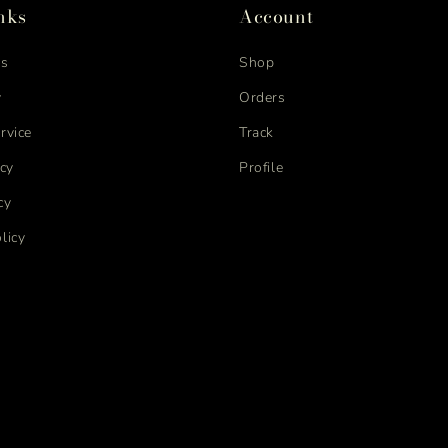
nks
Account
us
Shop
y
Orders
rvice
Track
icy
Profile
cy
licy