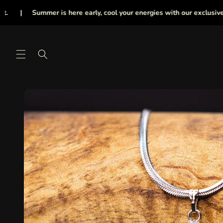
Skip to
Summer is here early, cool your energies with our exclusive collecti
content
Skip to
product
information