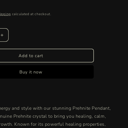
ipping
calculated at checkout.
Increase
quantity
for
Authentic
Add to cart
Prehnite
Pendant
Buy it now
|
Healing
Crystal
Necklace
for
Spiritual
nergy and style with our stunning Prehnite Pendant,
Growth
&amp;
nuine Prehnite crystal to bring you healing, calm,
Emotional
growth. Known for its powerful healing properties,
Balance