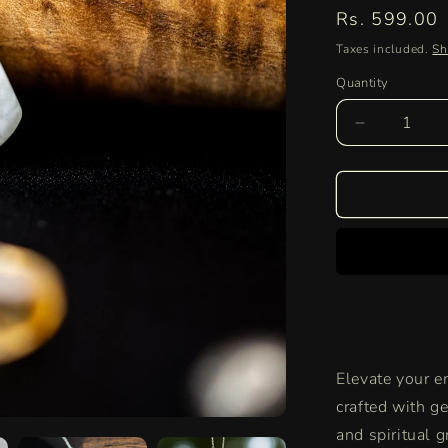
Regular
Rs. 599.00
price
Taxes included.
Sh
Quantity
Quantity
Decrease
quantity
for
Authentic
Prehnite
Pendant
|
Healing
Crystal
Necklace
for
Spiritual
Elevate your e
Growth
&amp;
crafted with ge
Emotional
and spiritual 
Balance