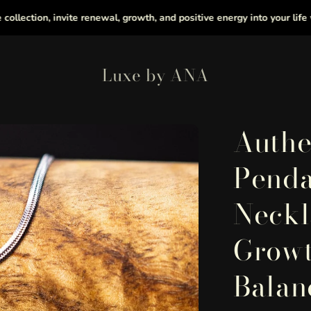
on, invite renewal, growth, and positive energy into your life with he
Luxe by ANA
Authe
Penda
Neckl
Growt
Balan