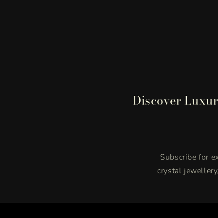
Discover Luxur
Subscribe for ex
crystal jeweller