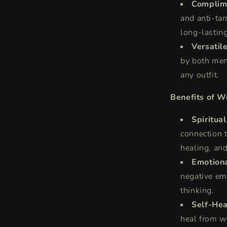
Complime
and anti-tar
long-lasting
Versatil
by both men
any outfit.
Benefits of W
Spiritua
connection t
healing, and
Emotiona
negative emo
thinking.
Self-Hea
heal from w