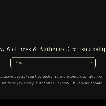
y, Wellness & Authentic Craftsmanshi
Email
clusive deals, latest collections, and expert inspiration on 
y, artificial jewellery, authentic Lucknow Chikankari apparel