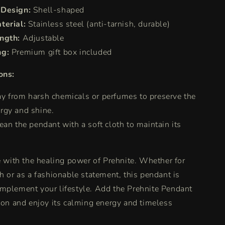
 Design:
Shell-shaped
terial:
Stainless steel (anti-tarnish, durable)
ngth:
Adjustable
ng:
Premium gift box included
ons:
y from harsh chemicals or perfumes to preserve the
ergy and shine.
ean the pendant with a soft cloth to maintain its
fe with the healing power of Prehnite. Whether for
th or as a fashionable statement, this pendant is
mplement your lifestyle. Add the Prehnite Pendant
tion and enjoy its calming energy and timeless