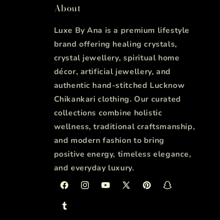
About
Luxe By Ana is a premium lifestyle
brand offering healing crystals,
crystal jewellery, spiritual home
décor, artificial jewellery, and
authentic hand-stitched Lucknow
Chikankari clothing. Our curated
collections combine holistic
wellness, traditional craftsmanship,
and modern fashion to bring
positive energy, timeless elegance,
and everyday luxury.
Facebook
Instagram
YouTube
X
Pinterest
Snapchat
(Twitter)
Tumblr