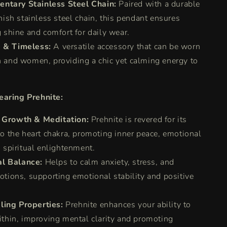
ntary Stainless Steel Chain:
Paired with a durable
nish stainless steel chain, this pendant ensures
 shine and comfort for daily wear.
e & Timeless:
A versatile accessory that can be worn
 and women, providing a chic yet calming energy to
earing Prehnite:
l Growth & Meditation:
Prehnite is revered for its
o the heart chakra, promoting inner peace, emotional
 spiritual enlightenment.
l Balance:
Helps to calm anxiety, stress, and
tions, supporting emotional stability and positive
ling Properties:
Prehnite enhances your ability to
ithin, improving mental clarity and promoting