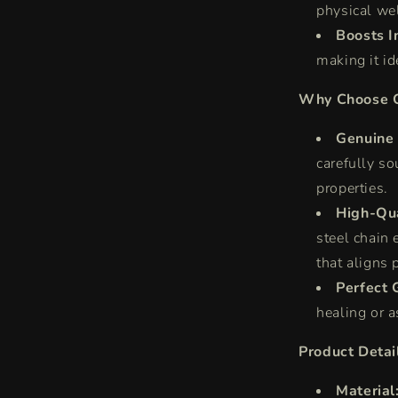
physical we
Boosts In
making it id
Why Choose O
Genuine 
carefully so
properties.
High-Qua
steel chain 
that aligns 
Perfect G
healing or a
Product Detai
Material