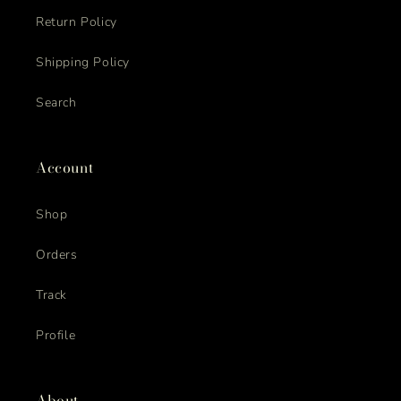
Return Policy
Shipping Policy
Search
Account
Shop
Orders
Track
Profile
About