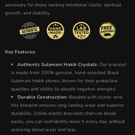
accessory for those seeking emotional clarity, spiritual
growth, and stability.
Key Features:
Authentic Sulemani Hakik Crystals:
Our bracelet
is made from 100% genuine, hand-selected Black
Sulemani Hakik stones, known for their protective
qualities and ability to absorb negative energies.
Durable Construction:
Beaded with sturdy wire,
this bracelet ensures long-lasting wear and superior
durability. Unlike elastic bracelets that can break
easily, you can confidently wear it every day without
worrying about wear and tear.