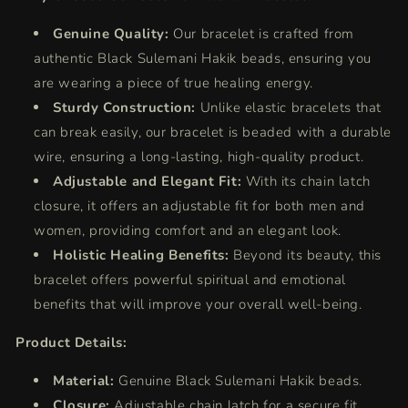
Genuine Quality:
Our bracelet is crafted from
authentic Black Sulemani Hakik beads, ensuring you
are wearing a piece of true healing energy.
Sturdy Construction:
Unlike elastic bracelets that
can break easily, our bracelet is beaded with a durable
wire, ensuring a long-lasting, high-quality product.
Adjustable and Elegant Fit:
With its chain latch
closure, it offers an adjustable fit for both men and
women, providing comfort and an elegant look.
Holistic Healing Benefits:
Beyond its beauty, this
bracelet offers powerful spiritual and emotional
benefits that will improve your overall well-being.
Product Details:
Material:
Genuine Black Sulemani Hakik beads.
Closure:
Adjustable chain latch for a secure fit.