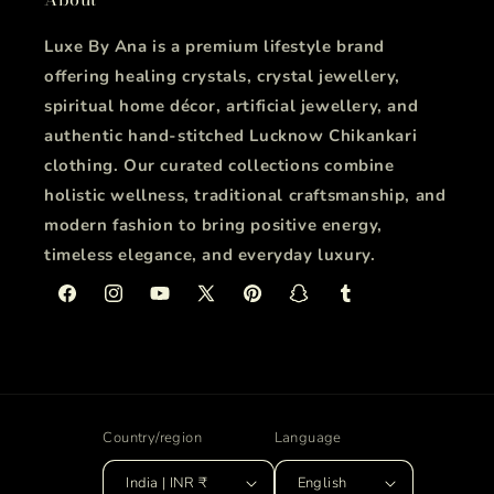
Luxe By Ana is a premium lifestyle brand
offering healing crystals, crystal jewellery,
spiritual home décor, artificial jewellery, and
authentic hand-stitched Lucknow Chikankari
clothing. Our curated collections combine
holistic wellness, traditional craftsmanship, and
modern fashion to bring positive energy,
timeless elegance, and everyday luxury.
Facebook
Instagram
YouTube
X
Pinterest
Snapchat
Tumblr
(Twitter)
Country/region
Language
India | INR ₹
English