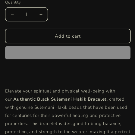
Quantity
Quantity
Decrease
Increase
quantity
quantity
for
for
Authentic
Authentic
Add to cart
Black
Black
Sulemani
Sulemani
Hakik
Hakik
Bracelet
Bracelet
|
|
Healing
Healing
Crystal
Crystal
for
for
Elevate your spiritual and physical well-being with
Protection
Protection
our
&amp;
Authentic Black Sulemani Hakik Bracelet
&amp;
, crafted
Strength
Strength
with genuine Sulemani Hakik beads that have been used
|
|
for centuries for their powerful healing and protective
Unisex,
Unisex,
properties. This bracelet is designed to bring balance,
Adjustable
Adjustable
Fit
Fit
protection, and strength to the wearer, making it a perfect