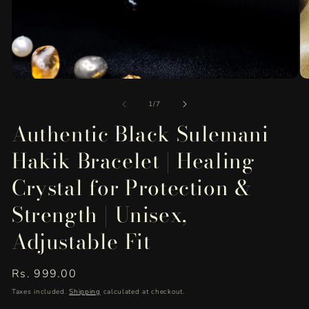
O
Open
me
media
of
2
1
1
/
7
in
in
Authentic Black Sulemani
mo
modal
Hakik Bracelet | Healing
Crystal for Protection &
Strength | Unisex,
Adjustable Fit
Regular
Rs. 999.00
price
Taxes included.
Shipping
calculated at checkout.