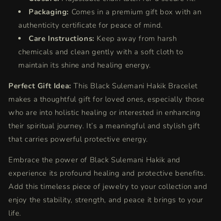
Packaging:
Comes in a premium gift box with an
authenticity certificate for peace of mind.
Care Instructions:
Keep away from harsh
chemicals and clean gently with a soft cloth to
maintain its shine and healing energy.
Perfect Gift Idea:
This Black Sulemani Hakik Bracelet
makes a thoughtful gift for loved ones, especially those
who are into holistic healing or interested in enhancing
their spiritual journey. It’s a meaningful and stylish gift
that carries powerful protective energy.
Embrace the power of Black Sulemani Hakik and
experience its profound healing and protective benefits.
Add this timeless piece of jewelry to your collection and
enjoy the stability, strength, and peace it brings to your
life.