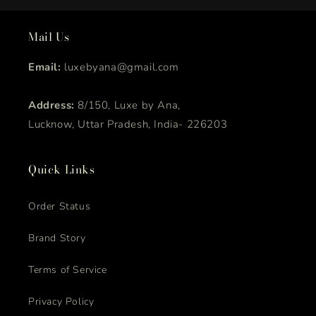
Mail Us
Email:
luxebyana@gmail.com
Address:
8/150, Luxe by Ana,
Lucknow, Uttar Pradesh, India- 226203
Quick Links
Order Status
Brand Story
Terms of Service
Privacy Policy