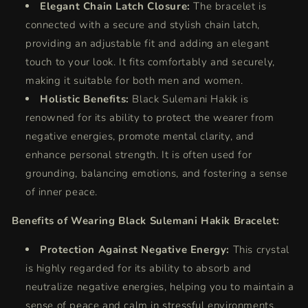
Elegant Chain Latch Closure:
The bracelet is
connected with a secure and stylish chain latch,
providing an adjustable fit and adding an elegant
touch to your look. It fits comfortably and securely,
making it suitable for both men and women.
Holistic Benefits:
Black Sulemani Hakik is
renowned for its ability to protect the wearer from
negative energies, promote mental clarity, and
enhance personal strength. It is often used for
grounding, balancing emotions, and fostering a sense
of inner peace.
Benefits of Wearing Black Sulemani Hakik Bracelet:
Protection Against Negative Energy:
This crystal
is highly regarded for its ability to absorb and
neutralize negative energies, helping you to maintain a
sense of peace and calm in stressful environments.