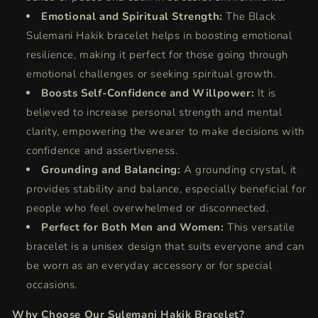
Emotional and Spiritual Strength:
The Black
Sulemani Hakik bracelet helps in boosting emotional
resilience, making it perfect for those going through
emotional challenges or seeking spiritual growth.
Boosts Self-Confidence and Willpower:
It is
believed to increase personal strength and mental
clarity, empowering the wearer to make decisions with
confidence and assertiveness.
Grounding and Balancing:
A grounding crystal, it
provides stability and balance, especially beneficial for
people who feel overwhelmed or disconnected.
Perfect for Both Men and Women:
This versatile
bracelet is a unisex design that suits everyone and can
be worn as an everyday accessory or for special
occasions.
Why Choose Our Sulemani Hakik Bracelet?