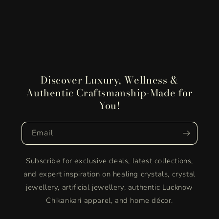
Discover Luxury, Wellness &
Authentic Craftsmanship-Made for
You!
Email
Subscribe for exclusive deals, latest collections,
and expert inspiration on healing crystals, crystal
jewellery, artificial jewellery, authentic Lucknow
Chikankari apparel, and home décor.