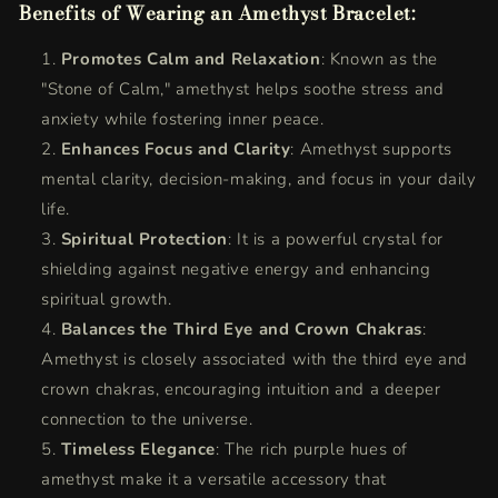
Benefits of Wearing an Amethyst Bracelet:
Promotes Calm and Relaxation
: Known as the
"Stone of Calm," amethyst helps soothe stress and
anxiety while fostering inner peace.
Enhances Focus and Clarity
: Amethyst supports
mental clarity, decision-making, and focus in your daily
life.
Spiritual Protection
: It is a powerful crystal for
shielding against negative energy and enhancing
spiritual growth.
Balances the Third Eye and Crown Chakras
:
Amethyst is closely associated with the third eye and
crown chakras, encouraging intuition and a deeper
connection to the universe.
Timeless Elegance
: The rich purple hues of
amethyst make it a versatile accessory that