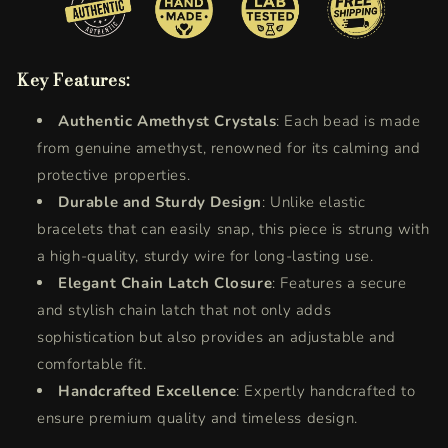
Key Features:
Authentic Amethyst Crystals
: Each bead is made
from genuine amethyst, renowned for its calming and
protective properties.
Durable and Sturdy Design
: Unlike elastic
bracelets that can easily snap, this piece is strung with
a high-quality, sturdy wire for long-lasting use.
Elegant Chain Latch Closure
: Features a secure
and stylish chain latch that not only adds
sophistication but also provides an adjustable and
comfortable fit.
Handcrafted Excellence
: Expertly handcrafted to
ensure premium quality and timeless design.