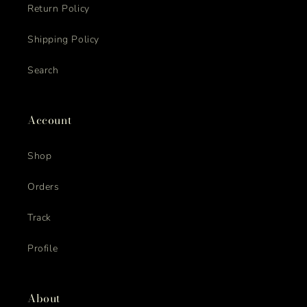
Return Policy
Shipping Policy
Search
Account
Shop
Orders
Track
Profile
About