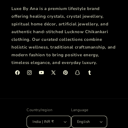
Luxe By Ana is a premium lifestyle brand
offering healing crystals, crystal jewellery,
spiritual home décor, artificial jewellery, and
authentic hand-stitched Lucknow Chikankari
clothing. Our curated collections combine
holistic wellness, traditional craftsmanship, and
modern fashion to bring positive energy,
timeless elegance, and everyday luxury.
Facebook
Instagram
YouTube
X
Pinterest
Snapchat
Tumblr
(Twitter)
Country/region
Language
India | INR ₹
English