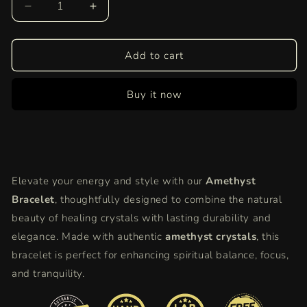
Decrease
Increase
quantity
quantity
for
for
Amethyst
Amethyst
Add to cart
Bracelet
Bracelet
|
|
Buy it now
Genuine
Genuine
Healing
Healing
Crystal
Crystal
Jewelry
Jewelry
for
for
Calm,
Calm,
Elevate your energy and style with our
Amethyst
Focus,
Focus,
and
and
Bracelet
, thoughtfully designed to combine the natural
Spiritual
Spiritual
beauty of healing crystals with lasting durability and
Balance
Balance
elegance. Made with authentic
amethyst crystals
, this
bracelet is perfect for enhancing spiritual balance, focus,
and tranquility.