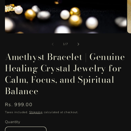
O
Open
me
media
of
2
1
1
/
7
in
in
Amethyst Bracelet | Genuine
mo
modal
Healing Crystal Jewelry for
Calm, Focus, and Spiritual
Balance
Regular
Rs. 999.00
price
Taxes included.
Shipping
calculated at checkout.
Quantity
Quantity