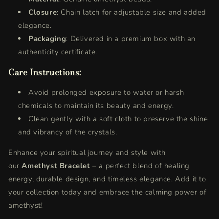
Closure
: Chain latch for adjustable size and added
elegance.
Packaging
: Delivered in a premium box with an
authenticity certificate.
Care Instructions:
Avoid prolonged exposure to water or harsh
chemicals to maintain its beauty and energy.
Clean gently with a soft cloth to preserve the shine
and vibrancy of the crystals.
Enhance your spiritual journey and style with
our
Amethyst Bracelet
– a perfect blend of healing
energy, durable design, and timeless elegance. Add it to
your collection today and embrace the calming power of
amethyst!