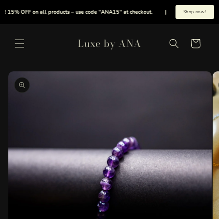
Skip to
 15% OFF on all products – use code "ANA15" at checkout.
|
Summer is here early,
Shop now!
content
Luxe by ANA
Cart
Skip to
product
information