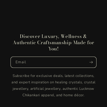
Discover Luxury, Wellness &
Authentic Craftsmanship-Made for
You!
Email
Subscribe for exclusive deals, latest collections,
and expert inspiration on healing crystals, crystal
jewellery, artificial jewellery, authentic Lucknow
Chikankari apparel, and home décor.