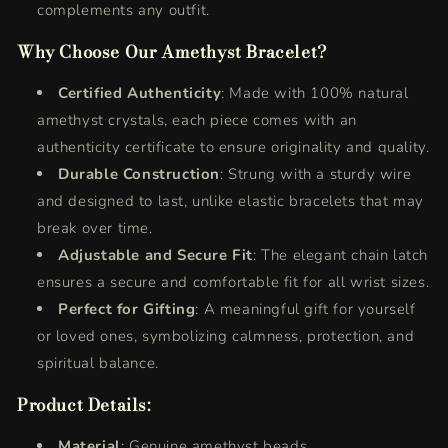
complements any outfit.
Why Choose Our Amethyst Bracelet?
Certified Authenticity
: Made with 100% natural
amethyst crystals, each piece comes with an
authenticity certificate to ensure originality and quality.
Durable Construction
: Strung with a sturdy wire
and designed to last, unlike elastic bracelets that may
break over time.
Adjustable and Secure Fit
: The elegant chain latch
ensures a secure and comfortable fit for all wrist sizes.
Perfect for Gifting
: A meaningful gift for yourself
or loved ones, symbolizing calmness, protection, and
spiritual balance.
Product Details:
Material
: Genuine amethyst beads.