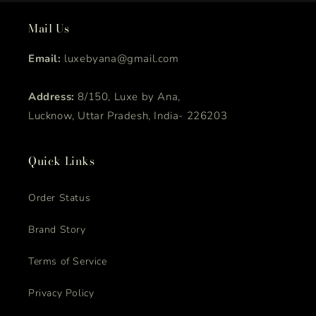
Mail Us
Email:
luxebyana@gmail.com
Address:
8/150, Luxe by Ana,
Lucknow, Uttar Pradesh, India- 226203
Quick Links
Order Status
Brand Story
Terms of Service
Privacy Policy