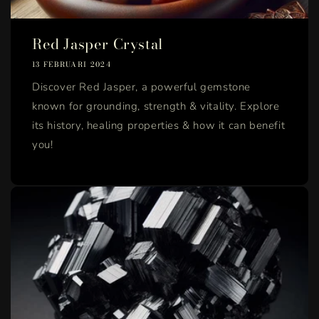
Red Jasper Crystal
13 FEBRUARI 2024
Discover Red Jasper, a powerful gemstone
known for grounding, strength & vitality. Explore
its history, healing properties & how it can benefit
you!