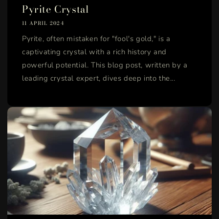
Pyrite Crystal
11 APRIL 2024
Pyrite, often mistaken for "fool's gold," is a
captivating crystal with a rich history and
powerful potential. This blog post, written by a
leading crystal expert, dives deep into the...