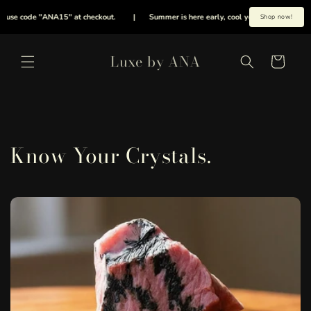
Meteen
naar de
se code "ANA15" at checkout.
|
Summer is here early, cool your energies with our e
Shop now!
content
Luxe by ANA
Winkelwagen
Know Your Crystals.