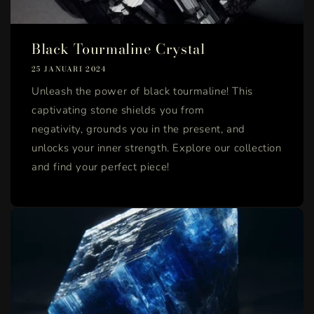
Black Tourmaline Crystal
25 JANUARI 2024
Unleash the power of black tourmaline! This
captivating stone shields you from
negativity, grounds you in the present, and
unlocks your inner strength. Explore our collection
and find your perfect piece!