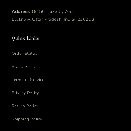
Address:
8/150, Luxe by Ana,
Lucknow, Uttar Pradesh, India- 226203
Quick Links
Order Status
Brand Story
Terms of Service
Privacy Policy
Return Policy
Shipping Policy