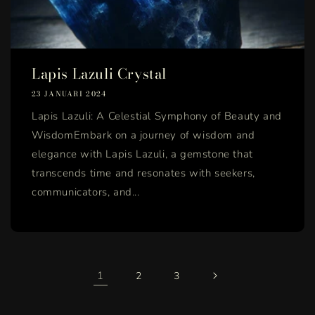
Lapis Lazuli Crystal
23 JANUARI 2024
Lapis Lazuli: A Celestial Symphony of Beauty and
WisdomEmbark on a journey of wisdom and
elegance with Lapis Lazuli, a gemstone that
transcends time and resonates with seekers,
communicators, and...
1
2
3