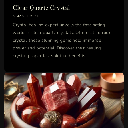
Clear Quartz Crystal
6 MAART 2024
Crystal healing expert unveils the fascinating
world of clear quartz crystals. Often called rock
crystal, these stunning gems hold immense
power and potential. Discover their healing
crystal properties, spiritual benefits,...