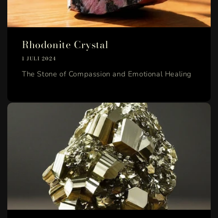
Rhodonite Crystal
1 JULI 2024
The Stone of Compassion and Emotional Healing