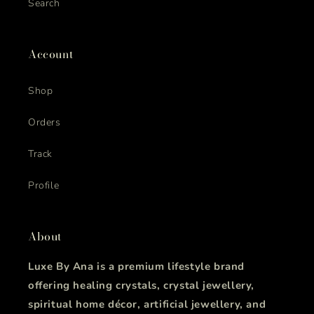
Search
Account
Shop
Orders
Track
Profile
About
Luxe By Ana is a premium lifestyle brand
offering healing crystals, crystal jewellery,
spiritual home décor, artificial jewellery, and