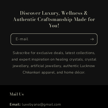
Discover Luxury, Wellness &
Authentic Craftsmanship-Made for
You!
E‑mail
Subscribe for exclusive deals, latest collections,
and expert inspiration on healing crystals, crystal
jewellery, artificial jewellery, authentic Lucknow
Chikankari apparel, and home décor.
Mail Us
Email:
luxebyana@gmail.com