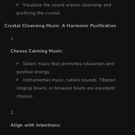
Visualize the sound waves cleansing and
purifying the crystal.
Crystal Cleansing Music: A Harmonic Purification
Choose Calming Music:
Select music that promotes relaxation and
positive energy.
Instrumental music, nature sounds, Tibetan
singing bowls, or binaural beats are excellent
choices.
Align with Intentions: