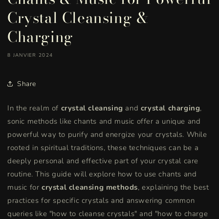
Crystal Cleansing &
Charging
8 JANVIER 2024
Share
In the realm of
crystal cleansing
and
crystal charging
,
sonic methods like chants and music offer a unique and
powerful way to purify and energize your crystals. While
rooted in spiritual traditions, these techniques can be a
deeply personal and effective part of your crystal care
routine. This guide will explore how to use chants and
music for
crystal cleansing methods
, explaining the best
practices for specific crystals and answering common
queries like "how to cleanse crystals" and "how to charge