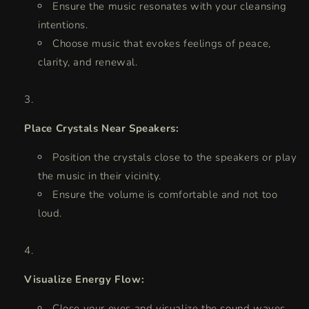
Ensure the music resonates with your cleansing
intentions.
Choose music that evokes feelings of peace,
clarity, and renewal.
Place Crystals Near Speakers:
Position the crystals close to the speakers or play
the music in their vicinity.
Ensure the volume is comfortable and not too
loud.
Visualize Energy Flow:
Close your eyes and visualize the sound waves