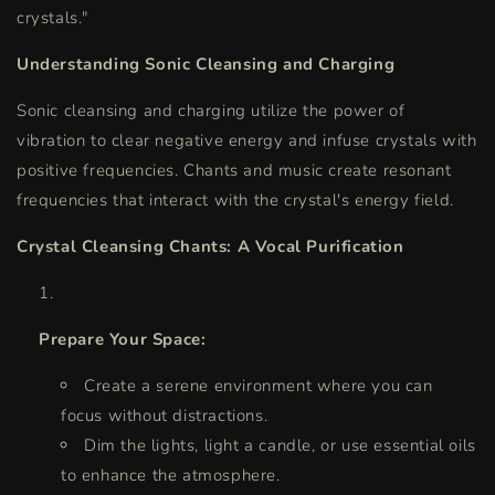
crystals."
Understanding Sonic Cleansing and Charging
Sonic cleansing and charging utilize the power of
vibration to clear negative energy and infuse crystals with
positive frequencies. Chants and music create resonant
frequencies that interact with the crystal's energy field.
Crystal Cleansing Chants: A Vocal Purification
Prepare Your Space:
Create a serene environment where you can
focus without distractions.
Dim the lights, light a candle, or use essential oils
to enhance the atmosphere.