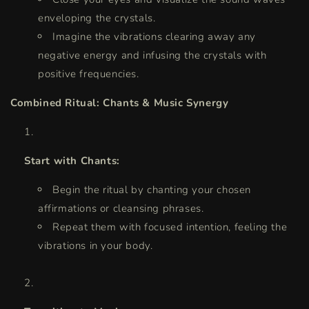
enveloping the crystals.
Imagine the vibrations clearing away any
negative energy and infusing the crystals with
positive frequencies.
Combined Ritual: Chants & Music Synergy
Start with Chants:
Begin the ritual by chanting your chosen
affirmations or cleansing phrases.
Repeat them with focused intention, feeling the
vibrations in your body.