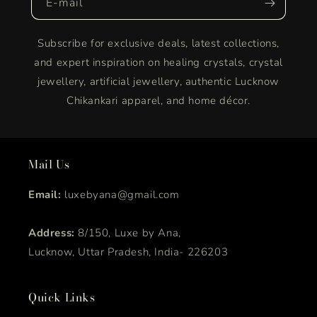
E-mail
Subscribe for exclusive deals, latest collections,
and expert inspiration on healing crystals, crystal
jewellery, artificial jewellery, authentic Lucknow
Chikankari apparel, and home décor.
Mail Us
Email:
luxebyana@gmail.com
Address:
8/150, Luxe by Ana,
Lucknow, Uttar Pradesh, India- 226203
Quick Links