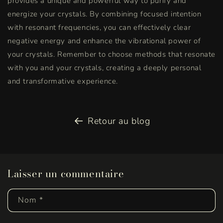
provides a unique and powerful way to purify and
energize your crystals. By combining focused intention
with resonant frequencies, you can effectively clear
negative energy and enhance the vibrational power of
your crystals. Remember to choose methods that resonate
with you and your crystals, creating a deeply personal
and transformative experience.
Retour au blog
Laisser un commentaire
Nom
*