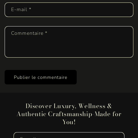
E-mail
*
Commentaire
*
Discover Luxury, Wellness &
Authentic Craftsmanship-Made for
You!