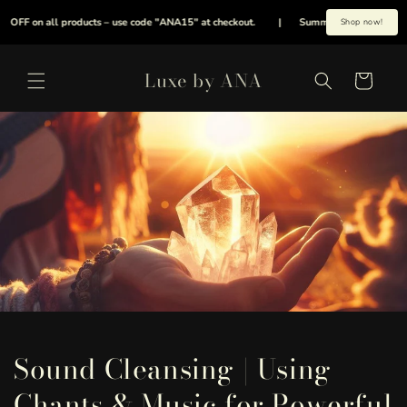
et
passer
F on all products – use code "ANA15" at checkout.
|
Summer is here early, cool y
Shop now!
au
contenu
Luxe by ANA
Panier
Sound Cleansing | Using
Chants & Music for Powerful