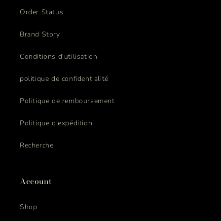
Order Status
Brand Story
Conditions d'utilisation
politique de confidentialité
Politique de remboursement
Politique d'expédition
Recherche
Account
Shop