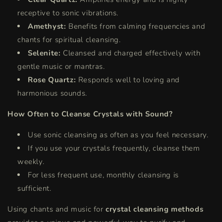
receptive to sonic vibrations.
Amethyst:
Benefits from calming frequencies and
chants for spiritual cleansing.
Selenite:
Cleansed and charged effectively with
gentle music or mantras.
Rose Quartz:
Responds well to loving and
harmonious sounds.
How Often to Cleanse Crystals with Sound?
Use sonic cleansing as often as you feel necessary.
If you use your crystals frequently, cleanse them
weekly.
For less frequent use, monthly cleansing is
sufficient.
Using chants and music for
crystal cleansing methods