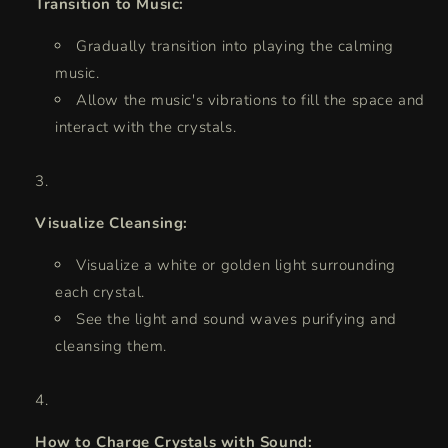
Transition to Music:
Gradually transition into playing the calming
music.
Allow the music's vibrations to fill the space and
interact with the crystals.
Visualize Cleansing:
Visualize a white or golden light surrounding
each crystal.
See the light and sound waves purifying and
cleansing them.
How to Charge Crystals with Sound: