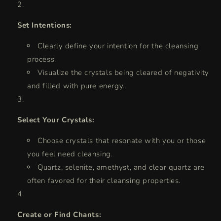
Set Intentions:
Clearly define your intention for the cleansing
process.
Visualize the crystals being cleared of negativity
and filled with pure energy.
Select Your Crystals:
Choose crystals that resonate with you or those
you feel need cleansing.
Quartz, selenite, amethyst, and clear quartz are
often favored for their cleansing properties.
Create or Find Chants: