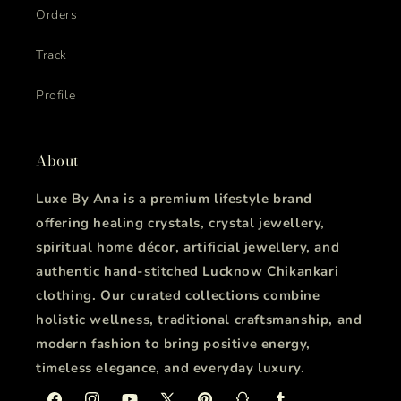
Orders
Track
Profile
About
Luxe By Ana is a premium lifestyle brand
offering healing crystals, crystal jewellery,
spiritual home décor, artificial jewellery, and
authentic hand-stitched Lucknow Chikankari
clothing. Our curated collections combine
holistic wellness, traditional craftsmanship, and
modern fashion to bring positive energy,
timeless elegance, and everyday luxury.