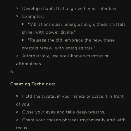
Develop chants that align with your intention.
Examples:
"Vibrations clear, energies align, these crystals
shine, with power divine."
"Release the old, embrace the new, these
crystals renew, with energies true."
Alternatively, use well-known mantras or
affirmations.
Chanting Technique:
Hold the crystal in your hands or place it in front
of you.
Close your eyes and take deep breaths.
Chant your chosen phrases rhythmically and with
focus.