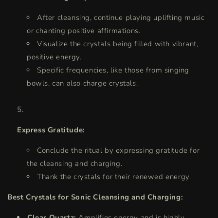
After cleansing, continue playing uplifting music
or chanting positive affirmations.
Visualize the crystals being filled with vibrant,
positive energy.
Specific frequencies, like those from singing
bowls, can also charge crystals.
Express Gratitude:
Conclude the ritual by expressing gratitude for
the cleansing and charging.
Thank the crystals for their renewed energy.
Best Crystals for Sonic Cleansing and Charging:
Clear Quartz:
Amplifies energy and is highly